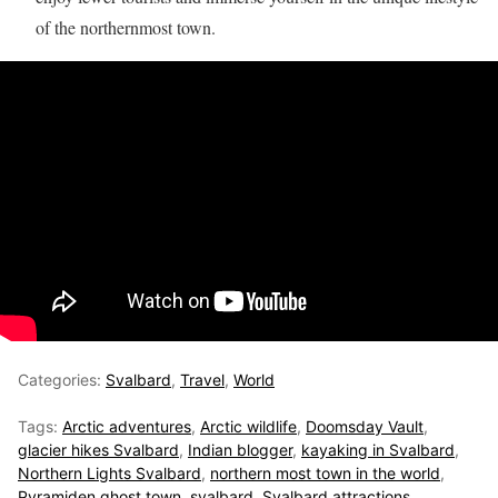
of the northernmost town.
Categories:
Svalbard
,
Travel
,
World
Tags:
Arctic adventures
,
Arctic wildlife
,
Doomsday Vault
,
glacier hikes Svalbard
,
Indian blogger
,
kayaking in Svalbard
,
Northern Lights Svalbard
,
northern most town in the world
,
Pyramiden ghost town
,
svalbard
,
Svalbard attractions
,