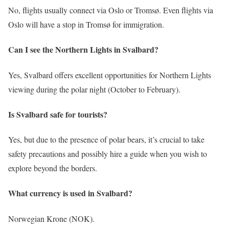
No, flights usually connect via Oslo or Tromsø. Even flights via
Oslo will have a stop in Tromsø for immigration.
Can I see the Northern Lights in Svalbard?
Yes, Svalbard offers excellent opportunities for Northern Lights
viewing during the polar night (October to February).
Is Svalbard safe for tourists?
Yes, but due to the presence of polar bears, it’s crucial to take
safety precautions and possibly hire a guide when you wish to
explore beyond the borders.
What currency is used in Svalbard?
Norwegian Krone (NOK).