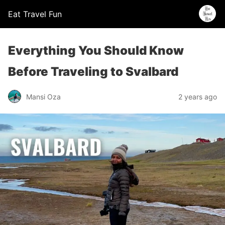
Eat Travel Fun
Everything You Should Know
Before Traveling to Svalbard
Mansi Oza
2 years ago