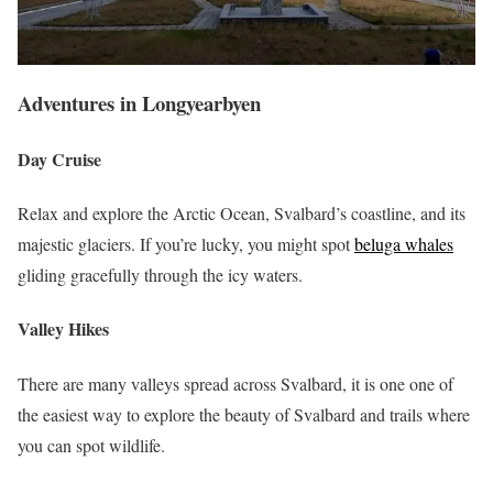
Adventures
in Longyearbyen
Day Cruise
Relax and explore the Arctic Ocean, Svalbard’s coastline, and its
majestic glaciers. If you’re lucky, you might spot
beluga whales
gliding gracefully through the icy waters.
Valley Hikes
There are many valleys spread across Svalbard, it is one one of
the easiest way to explore the beauty of Svalbard and trails where
you can spot wildlife.