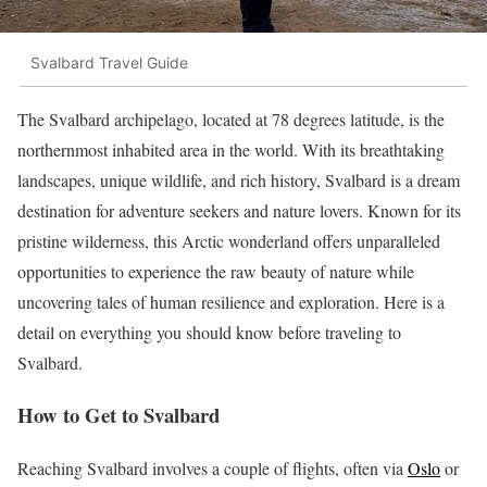
Svalbard Travel Guide
The Svalbard archipelago, located at 78 degrees latitude, is the
northernmost inhabited area in the world. With its breathtaking
landscapes, unique wildlife, and rich history, Svalbard is a dream
destination for adventure seekers and nature lovers. Known for its
pristine wilderness, this Arctic wonderland offers unparalleled
opportunities to experience the raw beauty of nature while
uncovering tales of human resilience and exploration. Here is a
detail on everything you should know before traveling to
Svalbard.
How to Get to Svalbard
Reaching Svalbard involves a couple of flights, often via
Oslo
or