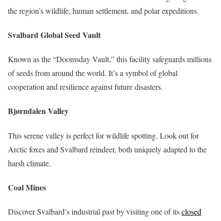
the region’s wildlife, human settlement, and polar expeditions.
Svalbard Global Seed Vault
Known as the “Doomsday Vault,” this facility safeguards millions
of seeds from around the world. It’s a symbol of global
cooperation and resilience against future disasters.
Bjørndalen Valley
This serene valley is perfect for wildlife spotting. Look out for
Arctic foxes and Svalbard reindeer, both uniquely adapted to the
harsh climate.
Coal Mines
Discover Svalbard’s industrial past by visiting one of its
closed