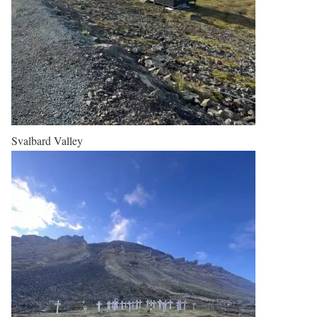
Svalbard Valley