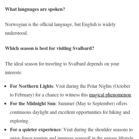
What languages are spoken?
Norwegian is the official language, but English is widely
understood.
Which season is best for visiting Svalbard?
The ideal season for traveling to Svalbard depends on your
interests:
For Northern Lights
: Visit during the Polar Nights (October
to February) for a chance to witness this
magical phenomenon
.
For the Midnight Sun
: Summer (May to September) offers
continuous daylight and excellent opportunities for hiking and
exploring.
For a quieter experience
: Visit during the shoulder seasons to
enjoy fewer tourists and immerse yourself in the unique lifestyle