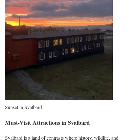
Sunset in Svalbard
Must-Visit Attractions in Svalbard
Svalbard is a land of contrasts where history, wildlife, and