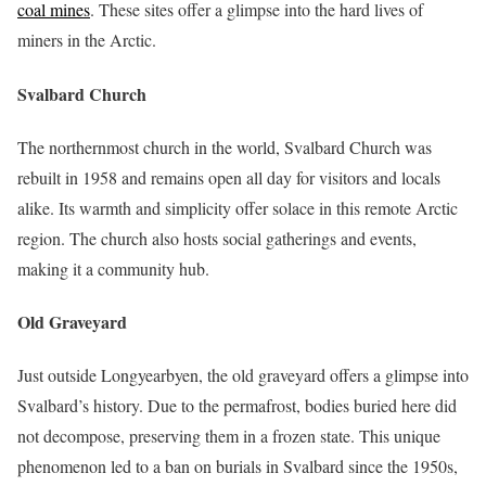
coal mines
. These sites offer a glimpse into the hard lives of
miners in the Arctic.
Svalbard Church
The northernmost church in the world, Svalbard Church was
rebuilt in 1958 and remains open all day for visitors and locals
alike. Its warmth and simplicity offer solace in this remote Arctic
region. The church also hosts social gatherings and events,
making it a community hub.
Old Graveyard
Just outside Longyearbyen, the old graveyard offers a glimpse into
Svalbard’s history. Due to the permafrost, bodies buried here did
not decompose, preserving them in a frozen state. This unique
phenomenon led to a ban on burials in Svalbard since the 1950s,