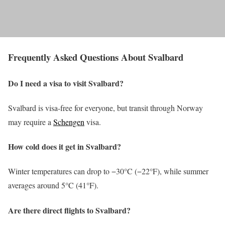
Frequently Asked Questions About Svalbard
Do I need a visa to visit Svalbard?
Svalbard is visa-free for everyone, but transit through Norway
may require a
Schengen
visa.
How cold does it get in Svalbard?
Winter temperatures can drop to −30°C (−22°F), while summer
averages around 5°C (41°F).
Are there direct flights to Svalbard?