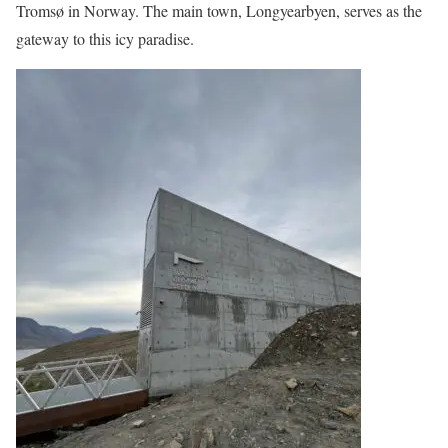
Tromsø in Norway. The main town, Longyearbyen, serves as the
gateway to this icy paradise.