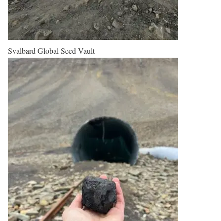
Svalbard Global Seed Vault