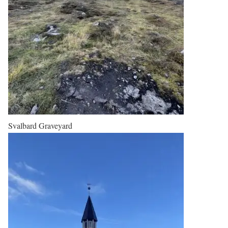
Svalbard Graveyard