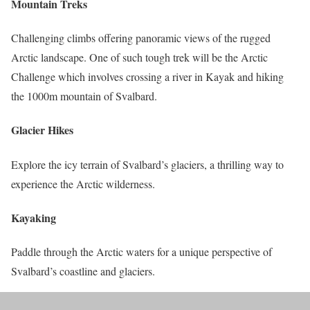
Mountain Treks
Challenging climbs offering panoramic views of the rugged
Arctic landscape. One of such tough trek will be the Arctic
Challenge which involves crossing a river in Kayak and hiking
the 1000m mountain of Svalbard.
Glacier Hikes
Explore the icy terrain of Svalbard’s glaciers, a thrilling way to
experience the Arctic wilderness.
Kayaking
Paddle through the Arctic waters for a unique perspective of
Svalbard’s coastline and glaciers.