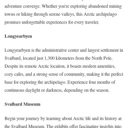
adventure converge. Whether you’re exploring abandoned mining
towns or hiking through serene valleys, this Arctic archipelago
promises unforgettable experiences for every traveler.
Longyearbyen
Longyearbyen is the administrative center and largest settlement in
Svalbard, located just 1,300 kilometers from the North Pole.
Despite its remote Arctic location, it boasts modern amenities,
cozy cafes, and a strong sense of community, making it the perfect
base for exploring the archipelago. Experience four months of
continuous daylight or darkness, depending on the season.
Svalbard Museum
Begin your journey by learning about Arctic life and its history at
the Svalbard Museum. The exhibits offer fascinating insights into