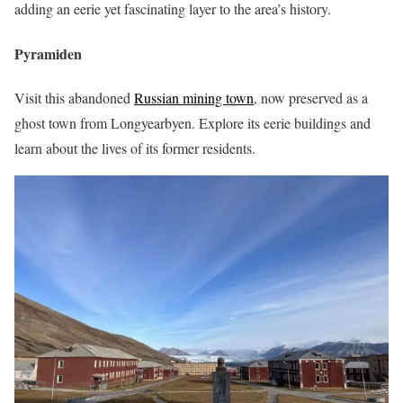
adding an eerie yet fascinating layer to the area’s history.
Pyramiden
Visit this abandoned
Russian mining town
, now preserved as a
ghost town from Longyearbyen. Explore its eerie buildings and
learn about the lives of its former residents.