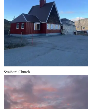
Svalbard Church