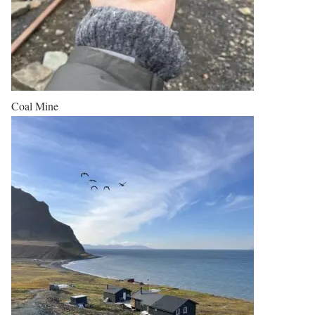
Coal Mine