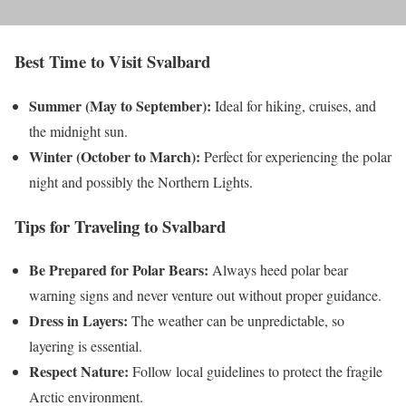
Best Time to Visit Svalbard
Summer (May to September):
Ideal for hiking, cruises, and
the midnight sun.
Winter (October to March):
Perfect for experiencing the polar
night and possibly the Northern Lights.
Tips for Traveling to Svalbard
Be Prepared for Polar Bears:
Always heed polar bear
warning signs and never venture out without proper guidance.
Dress in Layers:
The weather can be unpredictable, so
layering is essential.
Respect Nature:
Follow local guidelines to protect the fragile
Arctic environment.