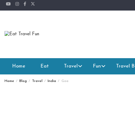
Skip
to
content
Home
Eat
Travel
Fun
Travel B
Home
Blog
Travel
India
Goa