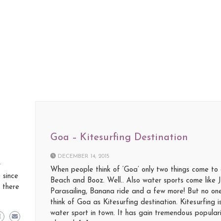
Goa – Kitesurfing Destination
DECEMBER 14, 2015
r
When people think of ‘Goa’ only two things come to 
 since
Beach and Booz. Well.. Also water sports come like 
 there
Parasailing, Banana ride and a few more! But no one
think of Goa as Kitesurfing destination. Kitesurfing 
water sport in town. It has gain tremendous popular