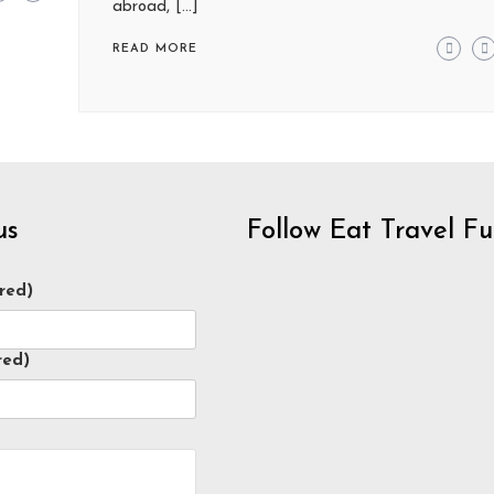
abroad, […]
READ MORE
us
Follow Eat Travel F
red)
red)