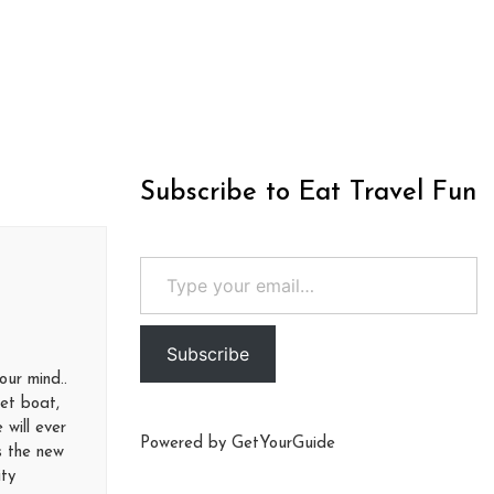
Subscribe to Eat Travel Fun
Type your email…
Subscribe
our mind..
Jet boat,
 will ever
Powered by
GetYourGuide
is the new
ity