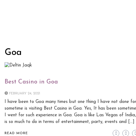
Goa
Best Casino in Goa
FEBRUARY 24, 2021
I have been to Goa many times but one thing I have not done fo
sometime is visiting Best Casino in Goa. Yes, It has been sometime
I went for such experience in Goa. Goa is like Las Vegas of India,
is so much to do in terms of entertainment, party, events and […]
READ MORE