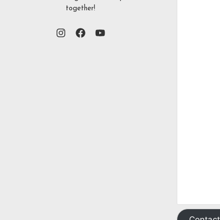
together!
Contact