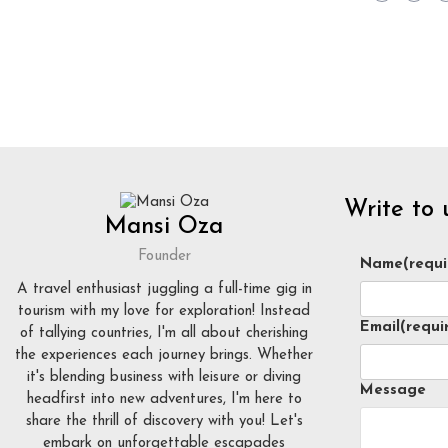
Write to 
Mansi Oza
Founder
Name
(requi
A travel enthusiast juggling a full-time gig in
tourism with my love for exploration! Instead
Email
(requi
of tallying countries, I'm all about cherishing
the experiences each journey brings. Whether
it's blending business with leisure or diving
Message
headfirst into new adventures, I'm here to
share the thrill of discovery with you! Let's
embark on unforgettable escapades