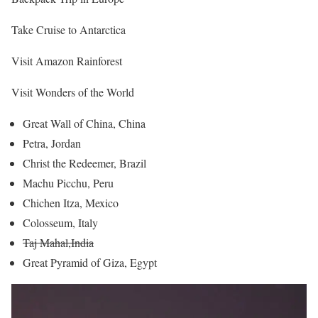
Take Cruise to Antarctica
Visit Amazon Rainforest
Visit Wonders of the World
Great Wall of China, China
Petra, Jordan
Christ the Redeemer, Brazil
Machu Picchu, Peru
Chichen Itza, Mexico
Colosseum, Italy
Taj Mahal,India
Great Pyramid of Giza, Egypt