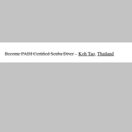
Become PADI Certified Scuba Diver
–
Koh Tao
,
Thailand