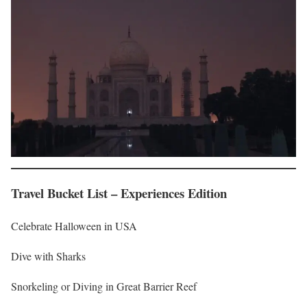
Travel Bucket List – Experiences Edition
Celebrate Halloween in USA
Dive with Sharks
Snorkeling or Diving in Great Barrier Reef