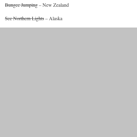
Bungee Jumping
– New Zealand
See Northern Lights
– Alaska