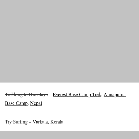
Trekking to Himalaya
–
Everest Base Camp Trek
,
Annapurna
Base Camp
,
Nepal
Try Surfing
–
Varkala
, Kerala