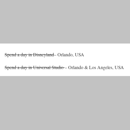
Spend a day in Disneyland
– Orlando, USA
Spend a day in Universal Studio
– Orlando & Los Angeles, USA