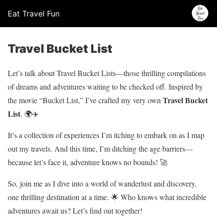
Eat Travel Fun
Travel Bucket List
Let’s talk about Travel Bucket Lists—those thrilling compilations
of dreams and adventures waiting to be checked off. Inspired by
Travel Bucket
the movie “Bucket List,” I’ve crafted my very own
List
. 🌍✈️
It’s a collection of experiences I’m itching to embark on as I map
out my travels. And this time, I’m ditching the age barriers—
because let’s face it, adventure knows no bounds! 🚀
So, join me as I dive into a world of wanderlust and discovery,
one thrilling destination at a time. 🌟 Who knows what incredible
adventures await us? Let’s find out together!