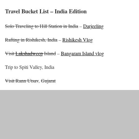
Travel Bucket List – India Edition
Solo Traveling to Hill Station in India
–
Darjeeling
Rafting in Rishikesh, India
–
Rishikesh Vlog
Visit
Lakshadweep
Island
–
Bangaram Island vlog
Trip to Spiti Valley, India
Visit Rann Utsav
,
Gujarat