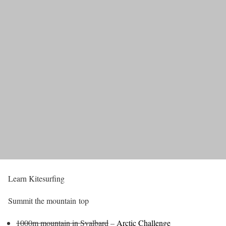
Learn Kitesurfing
Summit the mountain top
1000m mountain in Svalbard
–
Arctic Challenge