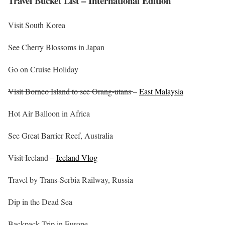
Travel Bucket List – International Edition
Visit South Korea
See Cherry Blossoms in Japan
Go on Cruise Holiday
Visit Borneo Island to see Orang-utans
–
East Malaysia
Hot Air Balloon in Africa
See Great Barrier Reef, Australia
Visit Iceland
–
Iceland Vlog
Travel by Trans-Serbia Railway, Russia
Dip in the Dead Sea
Backpack Trip in Europe