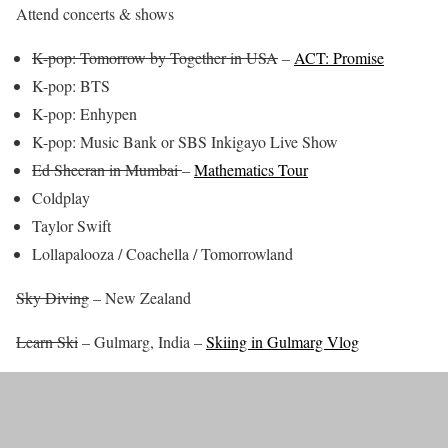
Attend concerts & shows
K-pop: Tomorrow by Together in USA
–
ACT: Promise
K-pop: BTS
K-pop: Enhypen
K-pop: Music Bank or SBS Inkigayo Live Show
Ed Sheeran in Mumbai
–
Mathematics Tour
Coldplay
Taylor Swift
Lollapalooza / Coachella / Tomorrowland
Sky Diving
– New Zealand
Learn Ski
– Gulmarg, India –
Skiing in Gulmarg Vlog