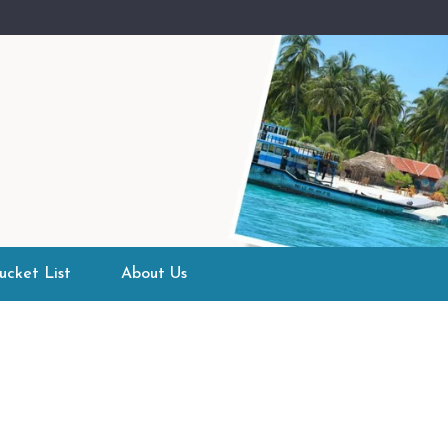
ucket List
About Us