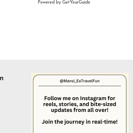
Powered by
GetYourGuide
un