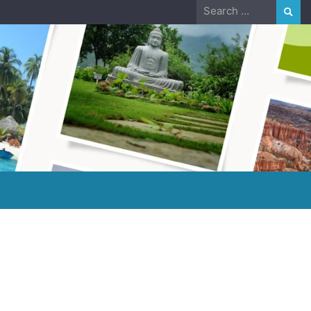
Search
for: