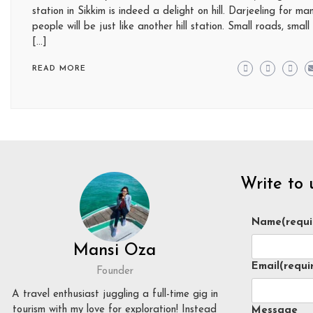
station in Sikkim is indeed a delight on hill. Darjeeling for ma
people will be just like another hill station. Small roads, small
[…]
READ MORE
Write to 
Name
(requi
Mansi Oza
Email
(requi
Founder
A travel enthusiast juggling a full-time gig in
tourism with my love for exploration! Instead
Message