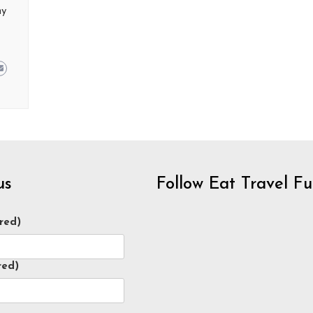
ny
us
Follow Eat Travel F
red)
red)