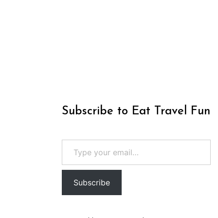
Subscribe to Eat Travel Fun
Type your email…
Subscribe