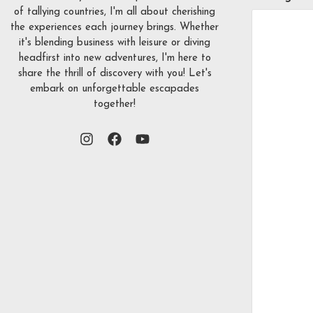
of tallying countries, I'm all about cherishing
the experiences each journey brings. Whether
it's blending business with leisure or diving
headfirst into new adventures, I'm here to
share the thrill of discovery with you! Let's
embark on unforgettable escapades
together!