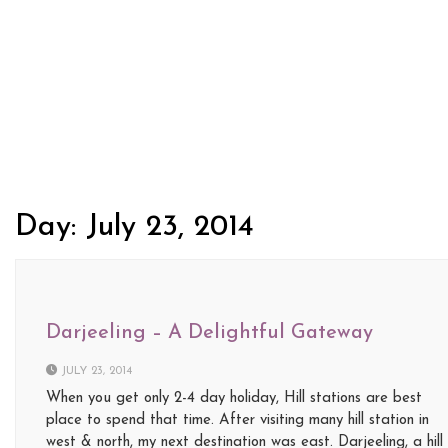
Day:
July 23, 2014
Darjeeling – A Delightful Gateway
JULY 23, 2014
When you get only 2-4 day holiday, Hill stations are best
place to spend that time. After visiting many hill station in
west & north, my next destination was east. Darjeeling, a hill