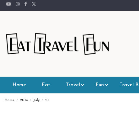
Skip
to
content
Home
Eat
Travel
Fun
Travel B
Home
2014
July
23