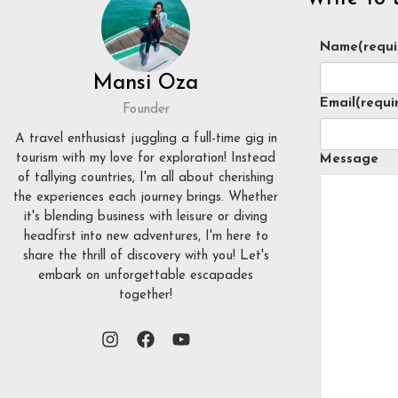
Name
(requi
Mansi Oza
Email
(requi
Founder
A travel enthusiast juggling a full-time gig in
tourism with my love for exploration! Instead
Message
of tallying countries, I'm all about cherishing
the experiences each journey brings. Whether
it's blending business with leisure or diving
headfirst into new adventures, I'm here to
share the thrill of discovery with you! Let's
embark on unforgettable escapades
together!