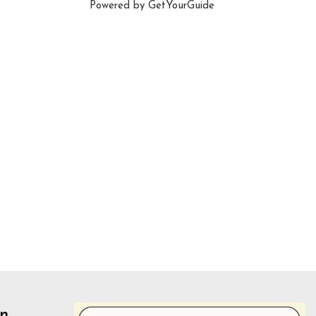
Powered by
GetYourGuide
un