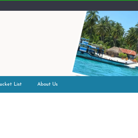
ucket List
About Us