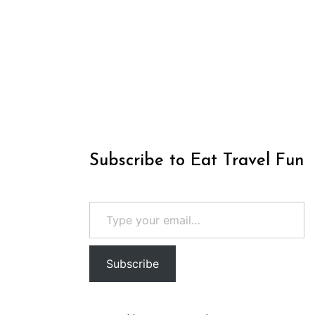
Subscribe to Eat Travel Fun
Type your email…
Subscribe