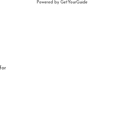
Powered by
GetYourGuide
for