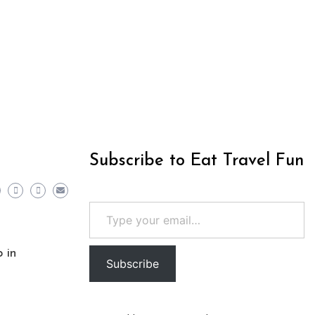
Subscribe to Eat Travel Fun
Type your email…
 in
Subscribe