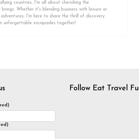
llying countries, I'm all about cherishing the
brings. Whether it's blending business with leisure or
 adventures, I'm here to share the thrill of discovery
on unforgettable escapades together!
us
Follow Eat Travel F
red)
red)