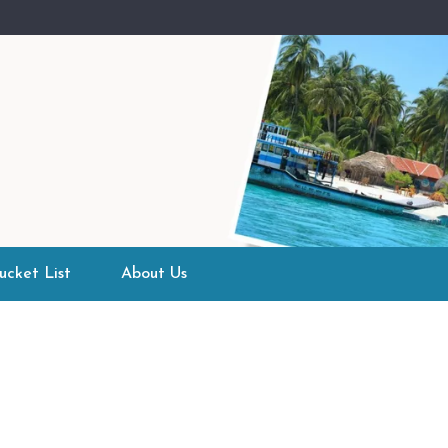
ucket List
About Us