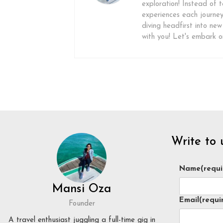
exploration! Instead of ta
experiences each journey 
diving headfirst into new
with you! Let's embark 
Write to 
Name
(requi
Mansi Oza
Email
(requi
Founder
A travel enthusiast juggling a full-time gig in