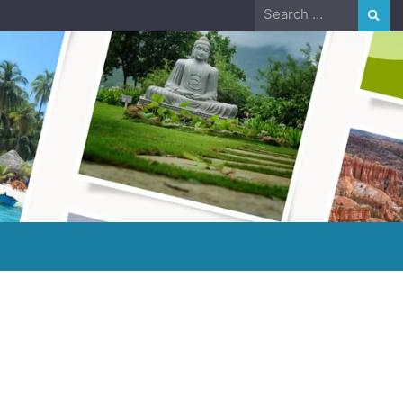
Search
for: