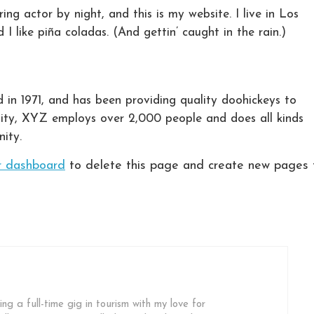
ing actor by night, and this is my website. I live in Los
 like piña coladas. (And gettin’ caught in the rain.)
 1971, and has been providing quality doohickeys to
City, XYZ employs over 2,000 people and does all kinds
ity.
r dashboard
to delete this page and create new pages 
ing a full-time gig in tourism with my love for