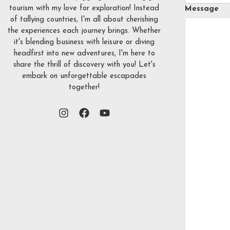
tourism with my love for exploration! Instead
Message
of tallying countries, I'm all about cherishing
the experiences each journey brings. Whether
it's blending business with leisure or diving
headfirst into new adventures, I'm here to
share the thrill of discovery with you! Let's
embark on unforgettable escapades
together!