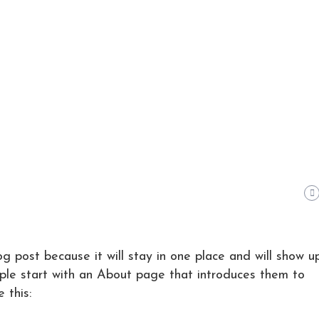
og post because it will stay in one place and will show up
ple start with an About page that introduces them to
 this: