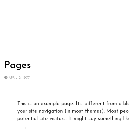
Pages
APRIL 21, 2017
This is an example page. It’s different from a bl
your site navigation (in most themes). Most peo
potential site visitors. It might say something like