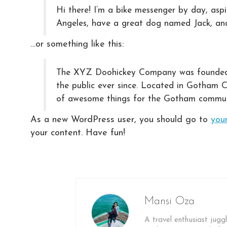
Hi there! I’m a bike messenger by day, aspir
Angeles, have a great dog named Jack, and I
…or something like this:
The XYZ Doohickey Company was founded in
the public ever since. Located in Gotham 
of awesome things for the Gotham commun
As a new WordPress user, you should go to
you
your content. Have fun!
Mansi Oza
A travel enthusiast juggl