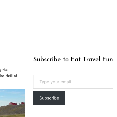
Subscribe to Eat Travel Fun
g the
Type your email…
e thrill of
Subscribe