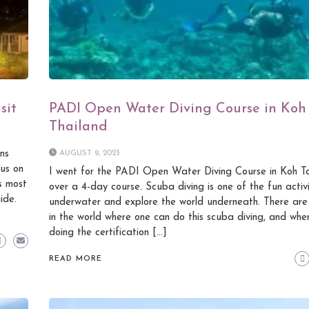
sit
PADI Open Water Diving Course in Koh
Thailand
ns
AUGUST 9, 2023
 us on
I went for the PADI Open Water Diving Course in Koh Ta
s most
over a 4-day course. Scuba diving is one of the fun activi
ide.
underwater and explore the world underneath. There ar
in the world where one can do this scuba diving, and whe
doing the certification […]
READ MORE