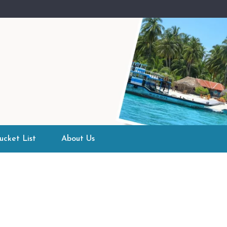
ucket List
About Us