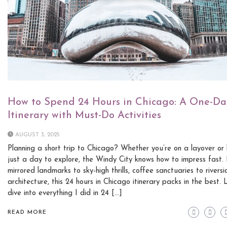
How to Spend 24 Hours in Chicago: A One-Da
Itinerary with Must-Do Activities
AUGUST 3, 2025
Planning a short trip to Chicago? Whether you’re on a layover or
just a day to explore, the Windy City knows how to impress fast.
mirrored landmarks to sky-high thrills, coffee sanctuaries to riversi
architecture, this 24 hours in Chicago itinerary packs in the best. 
dive into everything I did in 24 […]
READ MORE