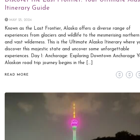
Discover the Last Frontier: Your Ultimate Ala
Itinerary Guide
MAY 25, 2024
Known as the Last Frontier, Alaska offers a diverse range of
experiences from glaciers and wildlife to the mesmerising northern 
and vast wilderness. This is the Ultimate Alaska Itinerary where y
discover this majestic state and uncover some unforgettable
experiences. Day 1: Anchorage: Exploring Downtown Anchorage Y
Alaskan road trip journey begins in the […]
READ MORE