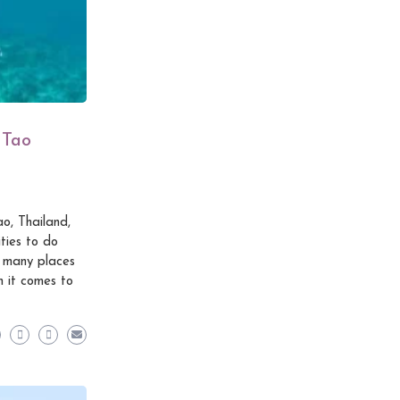
 Tao
o, Thailand,
ties to do
e many places
n it comes to