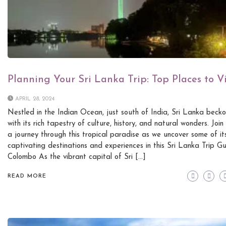
Planning Your Sri Lanka Trip: Top Places to Vi
APRIL 28, 2024
Nestled in the Indian Ocean, just south of India, Sri Lanka becko
with its rich tapestry of culture, history, and natural wonders. Join
a journey through this tropical paradise as we uncover some of it
captivating destinations and experiences in this Sri Lanka Trip Gu
Colombo As the vibrant capital of Sri […]
READ MORE