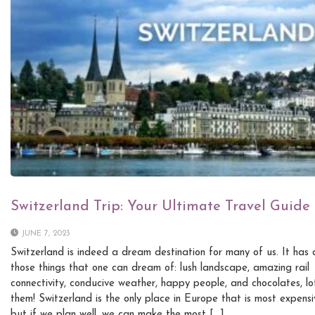
Switzerland Trip: Your Ultimate Travel Guide
JUNE 7, 2023
Switzerland is indeed a dream destination for many of us. It has a
those things that one can dream of: lush landscape, amazing rail
connectivity, conducive weather, happy people, and chocolates, lo
them! Switzerland is the only place in Europe that is most expensi
but if we plan well, we can make the most […]