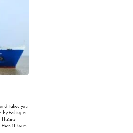
and takes you
d by taking a
 Hazira-
 than 11 hours