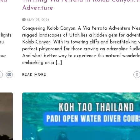
ska
Thrilling Via Ferrata in Kolob Canyon:
Adventure
MAY 23, 2024
Conquering Kolob Canyon: A Via Ferrata Adventure Nest
lights
rugged landscapes of Utah lies a hidden gem for advent
ou
Kolob Canyon. With its towering cliffs and breathtaking vis
perfect playground for those craving an adrenaline fuell
our
And what better way to experience this natural wonderl
embarking on a […]
READ MORE