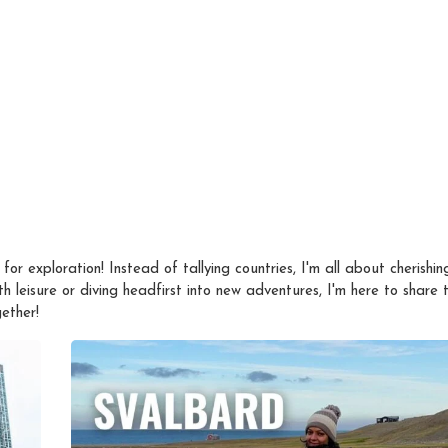
 for exploration! Instead of tallying countries, I'm all about cherishin
 leisure or diving headfirst into new adventures, I'm here to share th
ether!