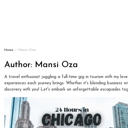
Home
Mansi Oza
Author:
Mansi Oza
A travel enthusiast juggling a full-time gig in tourism with my love
experiences each journey brings. Whether it's blending business with
discovery with you! Let's embark on unforgettable escapades tog