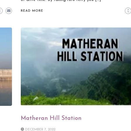
READ MORE
Matheran Hill Station
DECEMBER 7, 2022