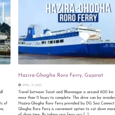
Hazira-Ghogha Roro Ferry, Gujarat
APRIL 12, 2023
ll
Travel between Surat and Bhavnagar is around 600 km 
more than 11 hours to complete. This drive can be avoide
ts of
Hazira-Ghogha Roro Ferry provided by DG Sea Connect.
ve,
Ghogha Roro Ferry is convenient option to cut down more
of drive time. By taking roro ferry you […]