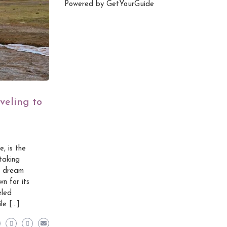
Powered by
GetYourGuide
veling to
, is the
taking
 a dream
n for its
eled
le […]