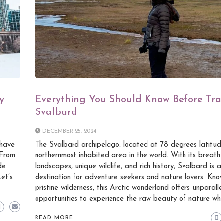
y
Everything You Should Know Before Tra
Svalbard
DECEMBER 25, 2024
 have
The Svalbard archipelago, located at 78 degrees latitude
 From
northernmost inhabited area in the world. With its breath
de
landscapes, unique wildlife, and rich history, Svalbard is
Let’s
destination for adventure seekers and nature lovers. Know
pristine wilderness, this Arctic wonderland offers unparall
opportunities to experience the raw beauty of nature whi
READ MORE