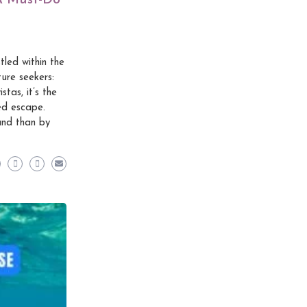
 A Must-Do
led within the
ure seekers:
tas, it’s the
ed escape.
and than by