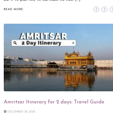
READ MORE
Amritsar Itinerary for 2 days: Travel Guide
DECEMBER 28, 2022