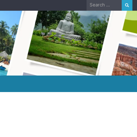
Search
for: