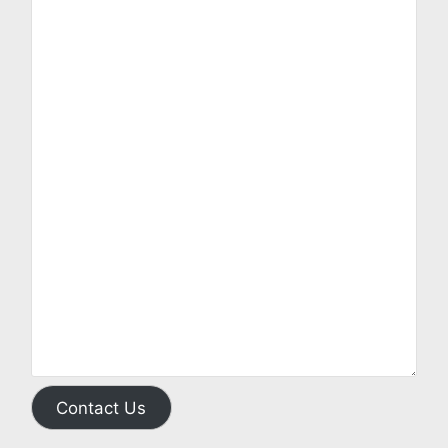
Contact Us