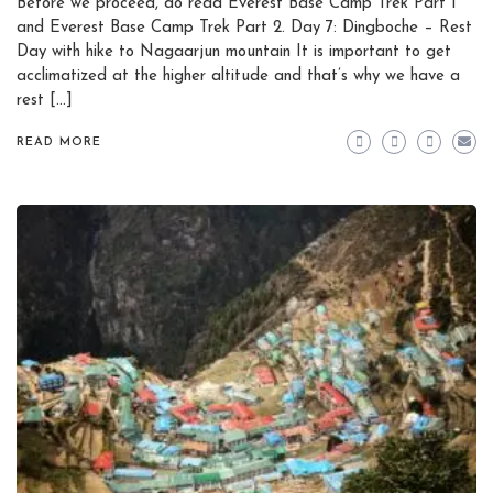
Before we proceed, do read Everest Base Camp Trek Part 1
and Everest Base Camp Trek Part 2. Day 7: Dingboche – Rest
Day with hike to Nagaarjun mountain It is important to get
acclimatized at the higher altitude and that’s why we have a
rest […]
READ MORE