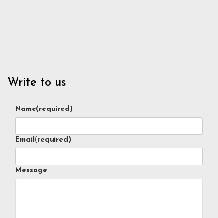
Write to us
Name
(required)
Email
(required)
Message