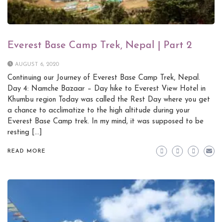
Everest Base Camp Trek, Nepal | Part 2
AUGUST 6, 2020
Continuing our Journey of Everest Base Camp Trek, Nepal.
Day 4: Namche Bazaar – Day hike to Everest View Hotel in
Khumbu region Today was called the Rest Day where you get
a chance to acclimatize to the high altitude during your
Everest Base Camp trek. In my mind, it was supposed to be
resting […]
READ MORE