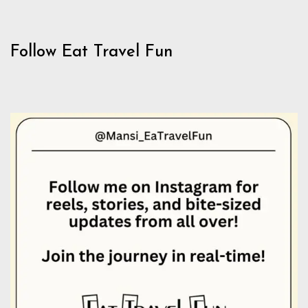
Follow Eat Travel Fun