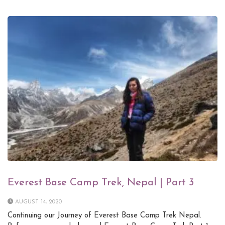
Everest Base Camp Trek, Nepal | Part 3
AUGUST 14, 2020
Continuing our Journey of Everest Base Camp Trek Nepal.