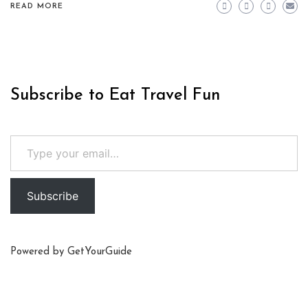
READ MORE
Subscribe to Eat Travel Fun
Type your email…
Subscribe
Powered by
GetYourGuide