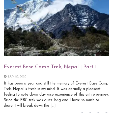
Everest Base Camp Trek, Nepal | Part 1
JULY 22, 2020
It has been a year and still the memory of Everest Base Camp
Trek, Nepal is fresh in my mind. It was actually a pleasant
feeling to note down day wise experience of this entire journey.
Since the EBC trek was quite long and I have so much to
share, I will break down the […]