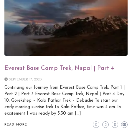
Everest Base Camp Trek, Nepal | Part 4
SEPTEMBER 17, 2020
Continuing our Journey from Everest Base Camp Trek. Part 1 |
Part 2 | Part 3 Everest Base Camp Trek, Nepal | Part 4 Day
10: Gorekshep – Kala Pathar Trek – Debuche To start our
early morning sunrise trek to Kala Pathar, time was 4 am. In
excitement I was ready by 3:30 am […]
READ MORE