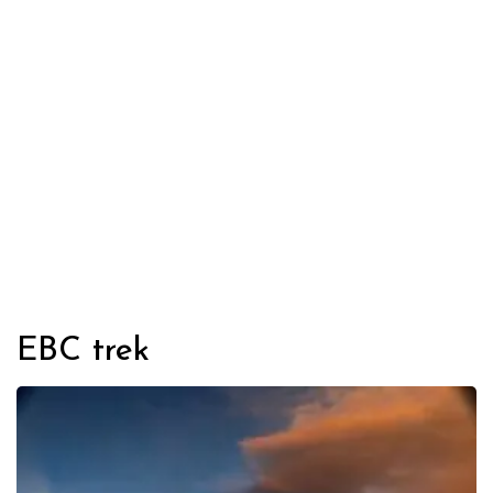
EBC trek