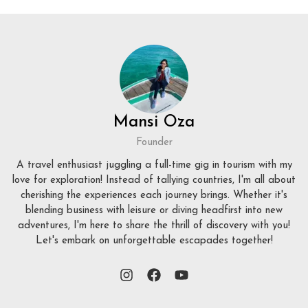
Mansi Oza
Founder
A travel enthusiast juggling a full-time gig in tourism with my
love for exploration! Instead of tallying countries, I'm all about
cherishing the experiences each journey brings. Whether it's
blending business with leisure or diving headfirst into new
adventures, I'm here to share the thrill of discovery with you!
Let's embark on unforgettable escapades together!