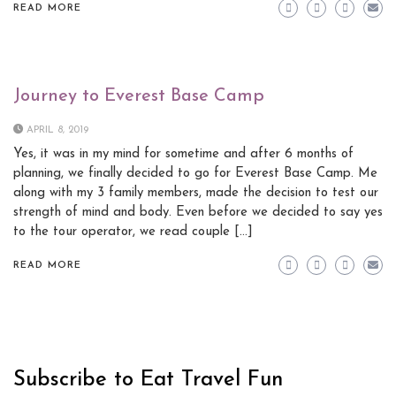
READ MORE
Journey to Everest Base Camp
APRIL 8, 2019
Yes, it was in my mind for sometime and after 6 months of
planning, we finally decided to go for Everest Base Camp. Me
along with my 3 family members, made the decision to test our
strength of mind and body. Even before we decided to say yes
to the tour operator, we read couple […]
READ MORE
Subscribe to Eat Travel Fun