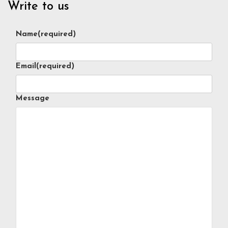
Write to us
Name
(required)
Email
(required)
Message