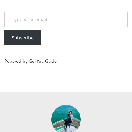
Type your email…
Subscribe
Powered by
GetYourGuide