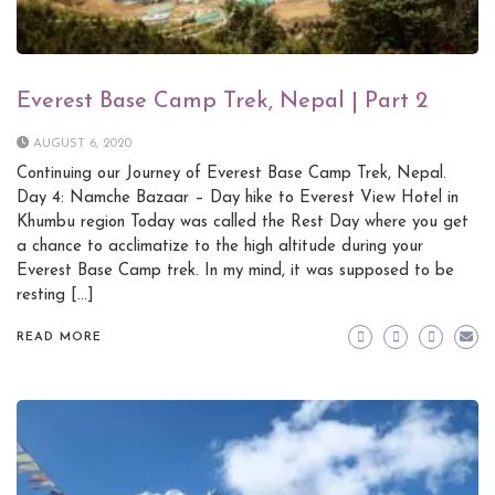
Everest Base Camp Trek, Nepal | Part 2
AUGUST 6, 2020
Continuing our Journey of Everest Base Camp Trek, Nepal.
Day 4: Namche Bazaar – Day hike to Everest View Hotel in
Khumbu region Today was called the Rest Day where you get
a chance to acclimatize to the high altitude during your
Everest Base Camp trek. In my mind, it was supposed to be
resting […]
READ MORE