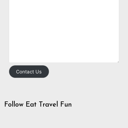
Contact Us
Follow Eat Travel Fun