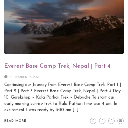
Everest Base Camp Trek, Nepal | Part 4
SEPTEMBER 17, 2020
Continuing our Journey from Everest Base Camp Trek. Part 1 |
Part 2 | Part 3 Everest Base Camp Trek, Nepal | Part 4 Day
10: Gorekshep – Kala Pathar Trek – Debuche To start our
early morning sunrise trek to Kala Pathar, time was 4 am. In
excitement I was ready by 3:30 am […]
READ MORE