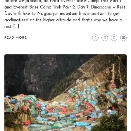
Before we proceed, do read Everest Base Camp Trek Part 1
and Everest Base Camp Trek Part 2. Day 7: Dingboche – Rest
Day with hike to Nagaarjun mountain It is important to get
acclimatized at the higher altitude and that’s why we have a
rest […]
READ MORE