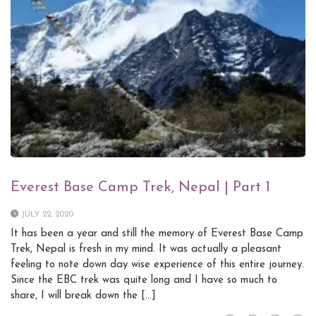
Everest Base Camp Trek, Nepal | Part 1
JULY 22, 2020
It has been a year and still the memory of Everest Base Camp
Trek, Nepal is fresh in my mind. It was actually a pleasant
feeling to note down day wise experience of this entire journey.
Since the EBC trek was quite long and I have so much to
share, I will break down the […]