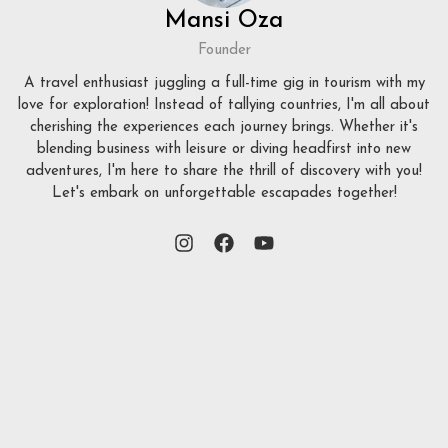
Mansi Oza
Founder
A travel enthusiast juggling a full-time gig in tourism with my
love for exploration! Instead of tallying countries, I'm all about
cherishing the experiences each journey brings. Whether it's
blending business with leisure or diving headfirst into new
adventures, I'm here to share the thrill of discovery with you!
Let's embark on unforgettable escapades together!