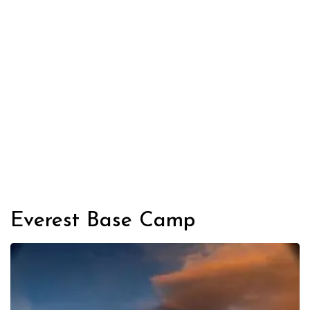
Everest Base Camp