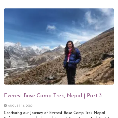
Everest Base Camp Trek, Nepal | Part 3
AUGUST 14, 2020
Continuing our Journey of Everest Base Camp Trek Nepal.