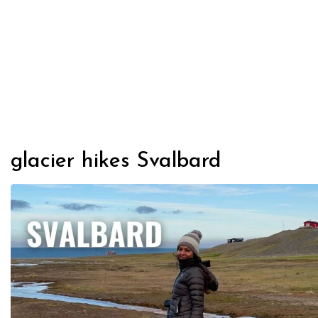
glacier hikes Svalbard