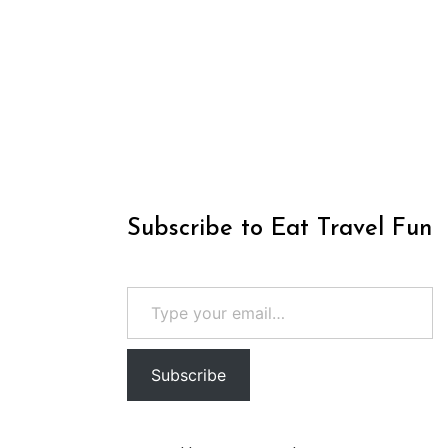
Subscribe to Eat Travel Fun
Type your email…
Subscribe