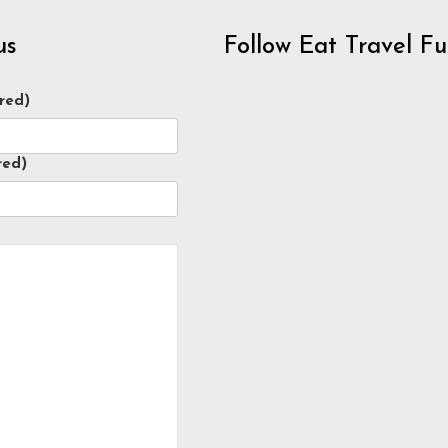
us
Follow Eat Travel F
red)
red)