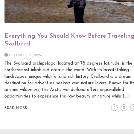
Everything You Should Know Before Traveling
Svalbard
DECEMBER 25, 2024
The Svalbard archipelago, located at 78 degrees latitude, is the
northernmost inhabited area in the world. With its breathtaking
landscapes, unique wildlife, and rich history, Svalbard is a dream
destination for adventure seekers and nature lovers. Known for it
pristine wilderness, this Arctic wonderland offers unparalleled
opportunities to experience the raw beauty of nature while […]
READ MORE