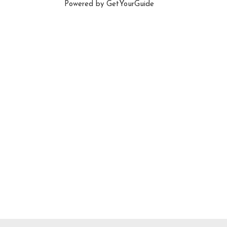
Powered by
GetYourGuide