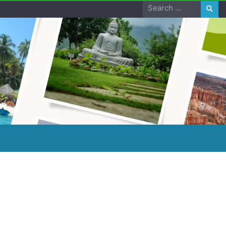
Search
for: