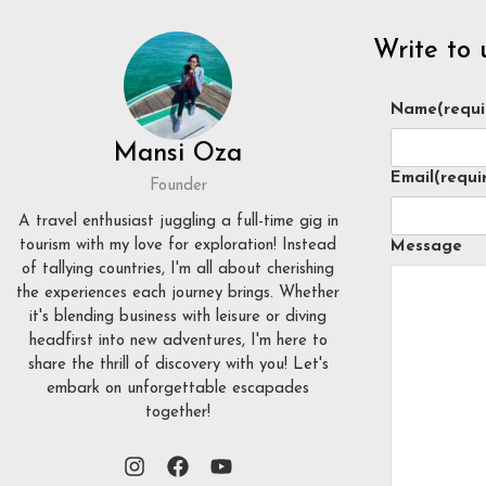
Write to 
Name
(requi
Mansi Oza
Email
(requi
Founder
A travel enthusiast juggling a full-time gig in
tourism with my love for exploration! Instead
Message
of tallying countries, I'm all about cherishing
the experiences each journey brings. Whether
it's blending business with leisure or diving
headfirst into new adventures, I'm here to
share the thrill of discovery with you! Let's
embark on unforgettable escapades
together!