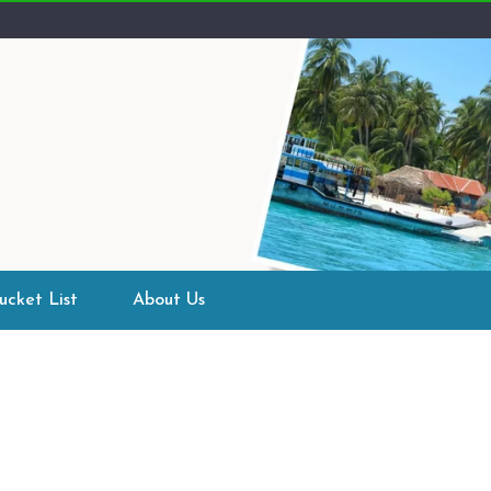
ucket List
About Us