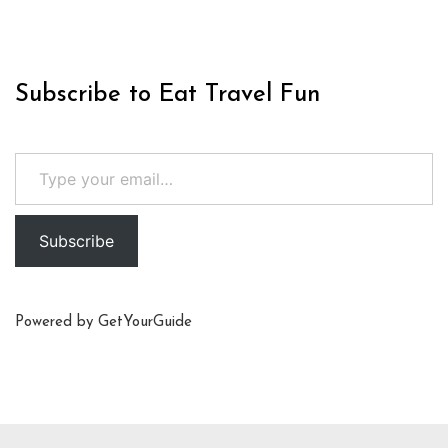
Subscribe to Eat Travel Fun
Type your email…
Subscribe
Powered by
GetYourGuide