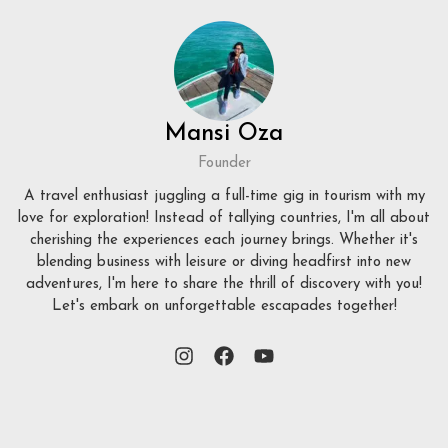
Mansi Oza
Founder
A travel enthusiast juggling a full-time gig in tourism with my
love for exploration! Instead of tallying countries, I'm all about
cherishing the experiences each journey brings. Whether it's
blending business with leisure or diving headfirst into new
adventures, I'm here to share the thrill of discovery with you!
Let's embark on unforgettable escapades together!