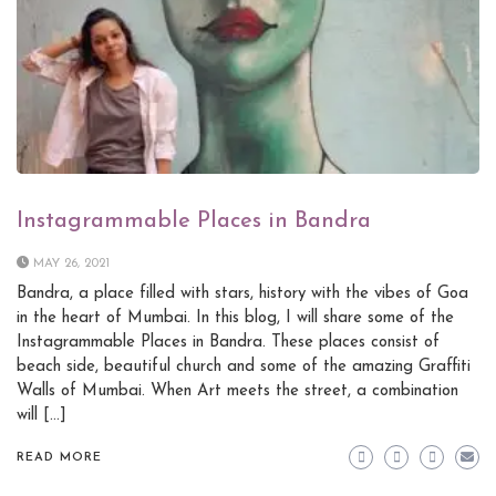
Instagrammable Places in Bandra
MAY 26, 2021
Bandra, a place filled with stars, history with the vibes of Goa
in the heart of Mumbai. In this blog, I will share some of the
Instagrammable Places in Bandra. These places consist of
beach side, beautiful church and some of the amazing Graffiti
Walls of Mumbai. When Art meets the street, a combination
will […]
READ MORE