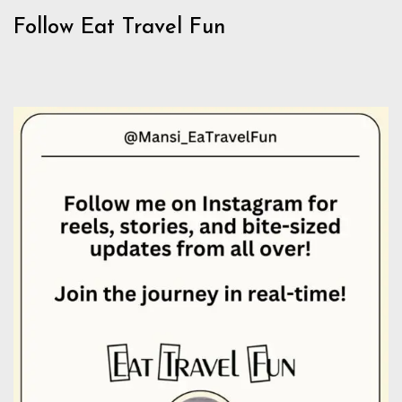
Follow Eat Travel Fun