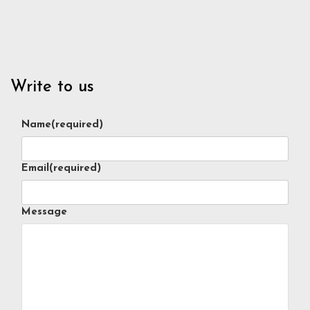
Write to us
Name
(required)
Email
(required)
Message