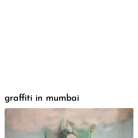
graffiti in mumbai