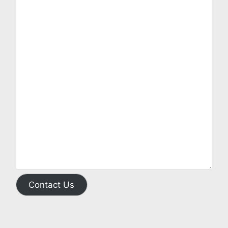
Contact Us