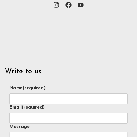
Write to us
Name
(required)
Email
(required)
Message