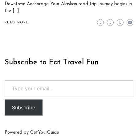
Downtown Anchorage Your Alaskan road trip journey begins in
the […]
READ MORE
Subscribe to Eat Travel Fun
Type your email…
Subscribe
Powered by
GetYourGuide