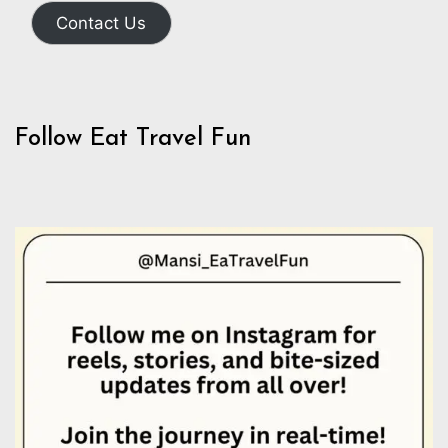
Contact Us
Follow Eat Travel Fun