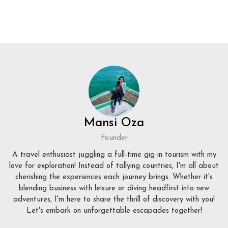
Mansi Oza
Founder
A travel enthusiast juggling a full-time gig in tourism with my
love for exploration! Instead of tallying countries, I'm all about
cherishing the experiences each journey brings. Whether it's
blending business with leisure or diving headfirst into new
adventures, I'm here to share the thrill of discovery with you!
Let's embark on unforgettable escapades together!