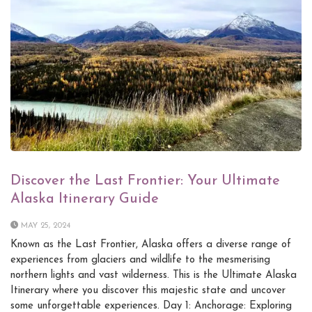
Discover the Last Frontier: Your Ultimate
Alaska Itinerary Guide
MAY 25, 2024
Known as the Last Frontier, Alaska offers a diverse range of
experiences from glaciers and wildlife to the mesmerising
northern lights and vast wilderness. This is the Ultimate Alaska
Itinerary where you discover this majestic state and uncover
some unforgettable experiences. Day 1: Anchorage: Exploring