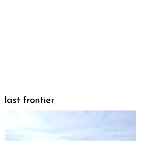
last frontier