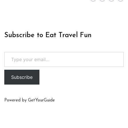
Subscribe to Eat Travel Fun
Type your email…
Subscribe
Powered by
GetYourGuide