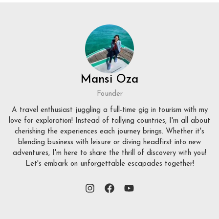
Mansi Oza
Founder
A travel enthusiast juggling a full-time gig in tourism with my
love for exploration! Instead of tallying countries, I'm all about
cherishing the experiences each journey brings. Whether it's
blending business with leisure or diving headfirst into new
adventures, I'm here to share the thrill of discovery with you!
Let's embark on unforgettable escapades together!