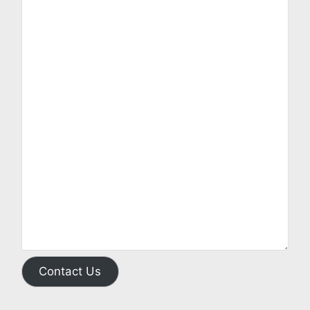
Contact Us