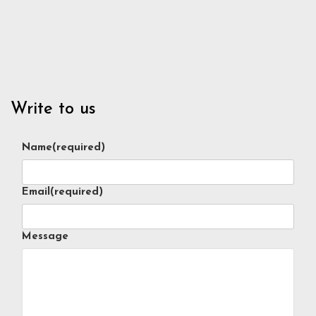
Write to us
Name
(required)
Email
(required)
Message