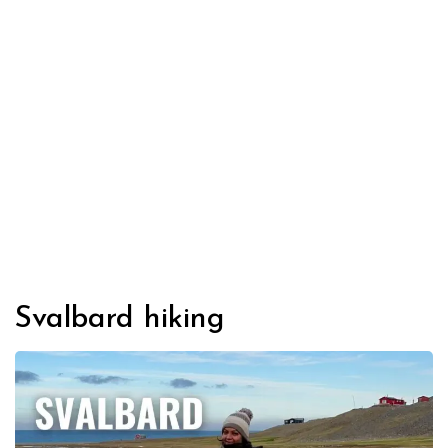
Svalbard hiking