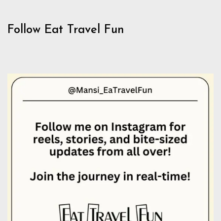
Follow Eat Travel Fun