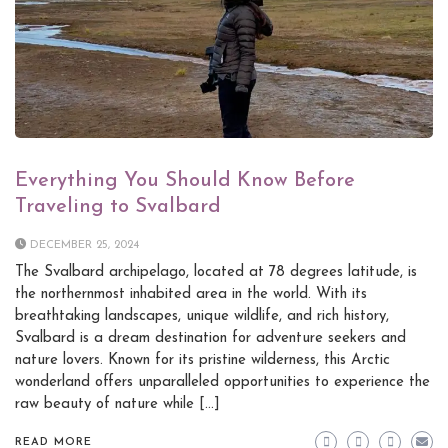
Everything You Should Know Before
Traveling to Svalbard
DECEMBER 25, 2024
The Svalbard archipelago, located at 78 degrees latitude, is
the northernmost inhabited area in the world. With its
breathtaking landscapes, unique wildlife, and rich history,
Svalbard is a dream destination for adventure seekers and
nature lovers. Known for its pristine wilderness, this Arctic
wonderland offers unparalleled opportunities to experience the
raw beauty of nature while […]
READ MORE