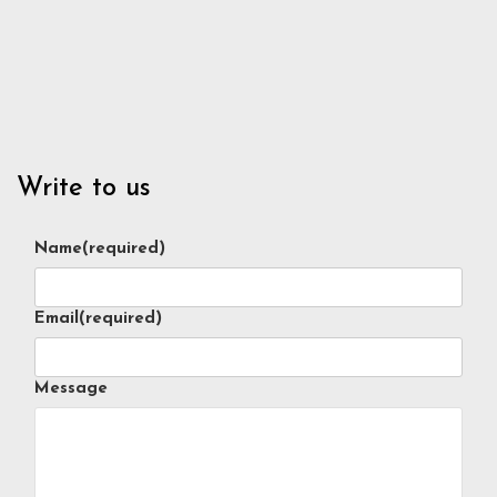
Write to us
Name
(required)
Email
(required)
Message