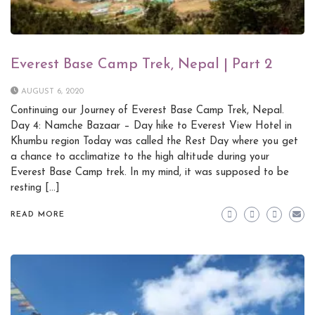
Everest Base Camp Trek, Nepal | Part 2
AUGUST 6, 2020
Continuing our Journey of Everest Base Camp Trek, Nepal.
Day 4: Namche Bazaar – Day hike to Everest View Hotel in
Khumbu region Today was called the Rest Day where you get
a chance to acclimatize to the high altitude during your
Everest Base Camp trek. In my mind, it was supposed to be
resting […]
READ MORE