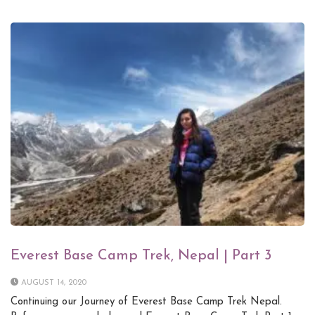
Everest Base Camp Trek, Nepal | Part 3
AUGUST 14, 2020
Continuing our Journey of Everest Base Camp Trek Nepal.