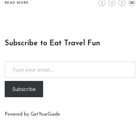
READ MORE
Subscribe to Eat Travel Fun
Type your email…
Subscribe
Powered by
GetYourGuide