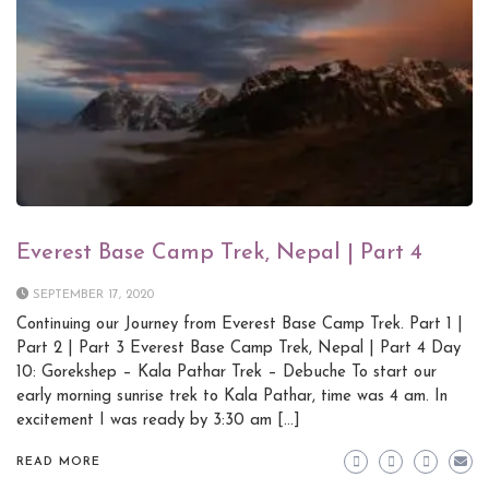
Everest Base Camp Trek, Nepal | Part 4
SEPTEMBER 17, 2020
Continuing our Journey from Everest Base Camp Trek. Part 1 |
Part 2 | Part 3 Everest Base Camp Trek, Nepal | Part 4 Day
10: Gorekshep – Kala Pathar Trek – Debuche To start our
early morning sunrise trek to Kala Pathar, time was 4 am. In
excitement I was ready by 3:30 am […]
READ MORE