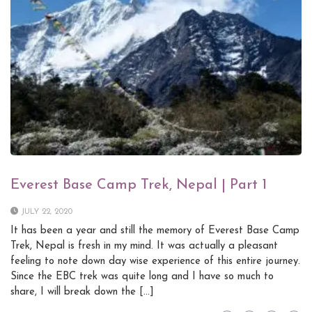
Everest Base Camp Trek, Nepal | Part 1
JULY 22, 2020
It has been a year and still the memory of Everest Base Camp
Trek, Nepal is fresh in my mind. It was actually a pleasant
feeling to note down day wise experience of this entire journey.
Since the EBC trek was quite long and I have so much to
share, I will break down the […]