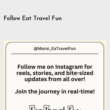
Follow Eat Travel Fun