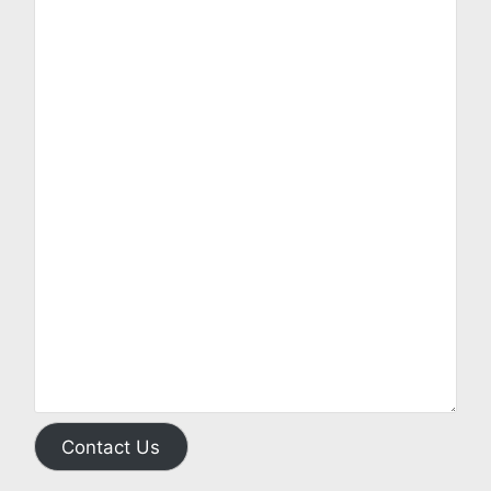
Contact Us