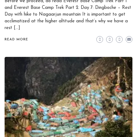
Before we proceed, do read Everest Base Camp Trek Part 1
and Everest Base Camp Trek Part 2. Day 7: Dingboche – Rest
Day with hike to Nagaarjun mountain It is important to get
acclimatized at the higher altitude and that’s why we have a
rest […]
READ MORE