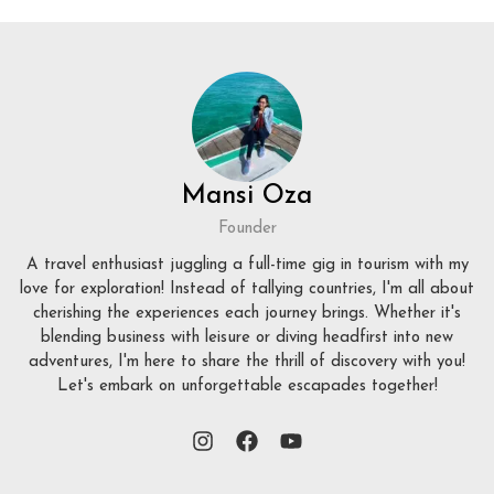
Mansi Oza
Founder
A travel enthusiast juggling a full-time gig in tourism with my
love for exploration! Instead of tallying countries, I'm all about
cherishing the experiences each journey brings. Whether it's
blending business with leisure or diving headfirst into new
adventures, I'm here to share the thrill of discovery with you!
Let's embark on unforgettable escapades together!