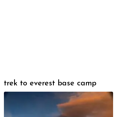
trek to everest base camp