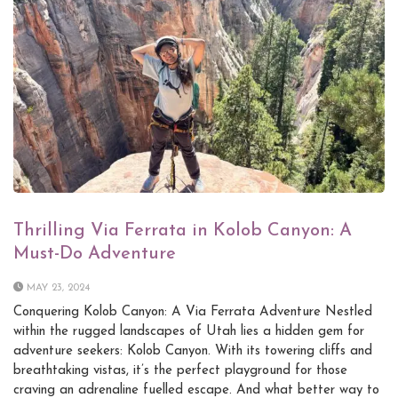
Thrilling Via Ferrata in Kolob Canyon: A
Must-Do Adventure
MAY 23, 2024
Conquering Kolob Canyon: A Via Ferrata Adventure Nestled
within the rugged landscapes of Utah lies a hidden gem for
adventure seekers: Kolob Canyon. With its towering cliffs and
breathtaking vistas, it’s the perfect playground for those
craving an adrenaline fuelled escape. And what better way to