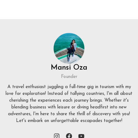
Mansi Oza
Founder
A travel enthusiast juggling a full-time gig in tourism with my
love for exploration! Instead of tallying countries, I'm all about
cherishing the experiences each journey brings. Whether it's
blending business with leisure or diving headfirst into new
adventures, I'm here to share the thrill of discovery with you!
Let's embark on unforgettable escapades together!