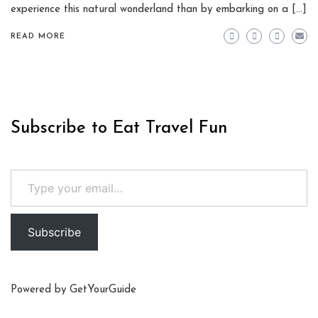
experience this natural wonderland than by embarking on a […]
READ MORE
Subscribe to Eat Travel Fun
Type your email…
Subscribe
Powered by
GetYourGuide