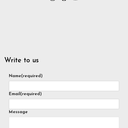
Write to us
Name
(required)
Email
(required)
Message