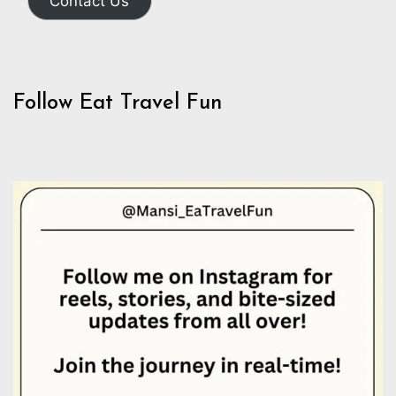
Contact Us
Follow Eat Travel Fun