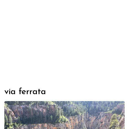
via ferrata