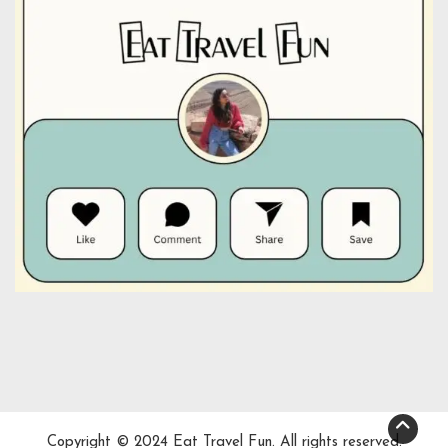
Copyright © 2024 Eat Travel Fun. All rights reserved.