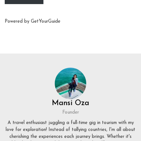
Powered by
GetYourGuide
Mansi Oza
Founder
A travel enthusiast juggling a full-time gig in tourism with my
love for exploration! Instead of tallying countries, I'm all about
cherishing the experiences each journey brings. Whether it's