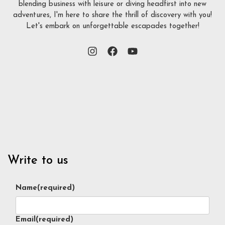
blending business with leisure or diving headfirst into new
adventures, I'm here to share the thrill of discovery with you!
Let's embark on unforgettable escapades together!
Write to us
Name
(required)
Email
(required)