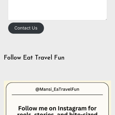
Contact Us
Follow Eat Travel Fun