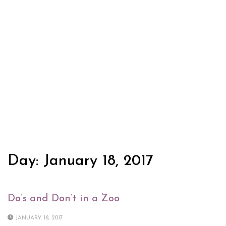
Day:
January 18, 2017
Do’s and Don’t in a Zoo
JANUARY 18, 2017