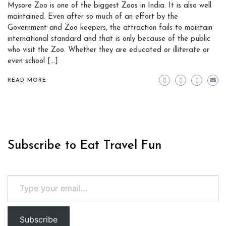
Mysore Zoo is one of the biggest Zoos in India. It is also well
maintained. Even after so much of an effort by the
Government and Zoo keepers, the attraction fails to maintain
international standard and that is only because of the public
who visit the Zoo. Whether they are educated or illiterate or
even school […]
READ MORE
Subscribe to Eat Travel Fun
Type your email…
Subscribe