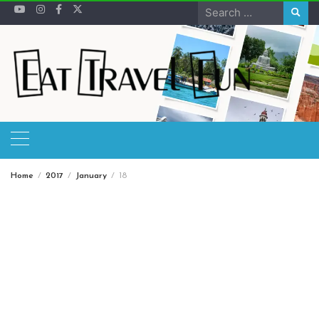
Skip
Search
to
for:
content
Home
2017
January
18