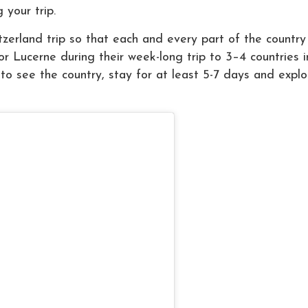
 your trip.
erland trip so that each and every part of the country
or Lucerne during their week-long trip to 3–4 countries i
 to see the country, stay for at least 5-7 days and explo