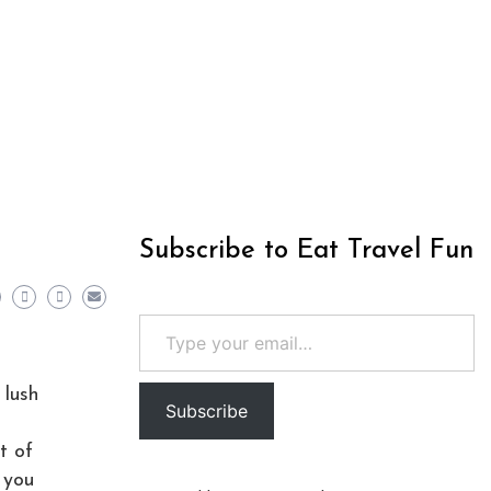
Subscribe to Eat Travel Fun
Type your email…
 lush
Subscribe
t of
 you