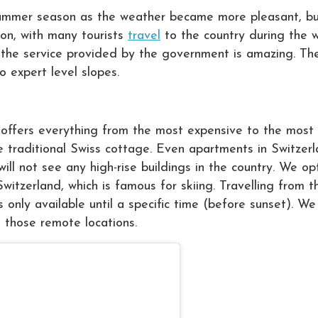
e summer season as the weather became more pleasant, bu
ion, with many tourists
travel
to the country during the w
nd the service provided by the government is amazing. The
o expert level slopes.
ffers everything from the most expensive to the most 
he traditional Swiss cottage. Even apartments in Switzer
ill not see any high-rise buildings in the country. We o
witzerland, which is famous for skiing. Travelling from t
s only available until a specific time (before sunset). We
ss those remote locations.