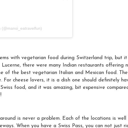
n (@mansi_eatravelfun)
ems with vegetarian food during Switzerland trip, but i
and Lucerne, there were many Indian restaurants offering n
e of the best vegetarian Italian and Mexican food. Th
e. For cheese lovers, it is a dish one should definitely h
y Swiss food, and it was amazing, bit expensive compare
!!
around is never a problem. Each of the locations is well
peways. When you have a Swiss Pass, you can not just ri