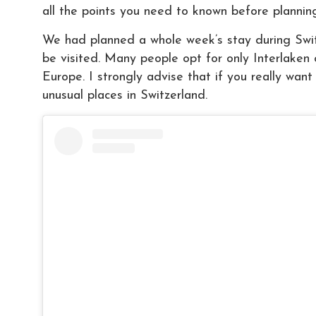
all the points you need to known before planning
We had planned a whole week’s stay during Switz
be visited. Many people opt for only Interlaken 
Europe. I strongly advise that if you really want
unusual places in Switzerland.