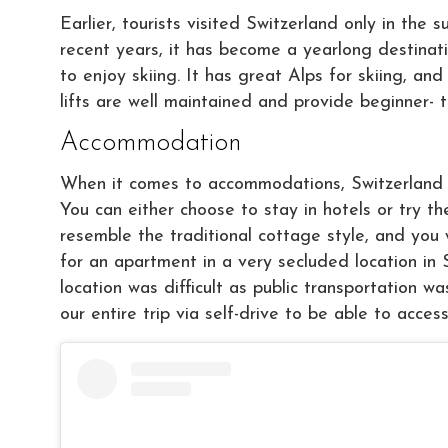
Earlier, tourists visited Switzerland only in th
recent years, it has become a yearlong destinat
to enjoy skiing. It has great Alps for skiing, a
lifts are well maintained and provide beginner- t
Accommodation
When it comes to accommodations, Switzerland o
You can either choose to stay in hotels or try t
resemble the traditional cottage style, and you w
for an apartment in a very secluded location in S
location was difficult as public transportation wa
our entire trip via self-drive to be able to acce