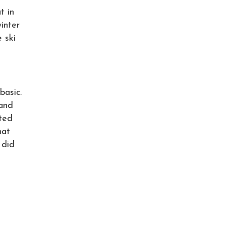
t in
inter
 ski
basic.
land
pted
hat
 did