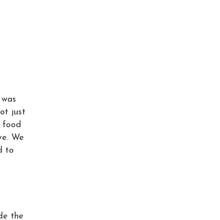
t was
ot just
e food
ave. We
d to
de the