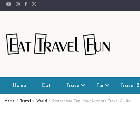
Skip
to
content
Home
Eat
Travel
Fun
Travel B
Home
Travel
World
Switzerland Trip: Your Ultimate Travel Guide