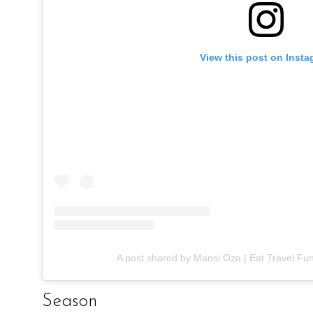
View this post on Inst
A post shared by Mansi Oza | Eat Travel Fu
Season