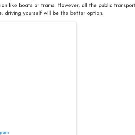
tion like boats or trams. However, all the public transpor
e, driving yourself will be the better option.
agram