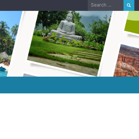
Search
for: