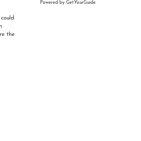
Powered by
GetYourGuide
 could
n
re the