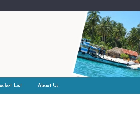
ucket List
About Us