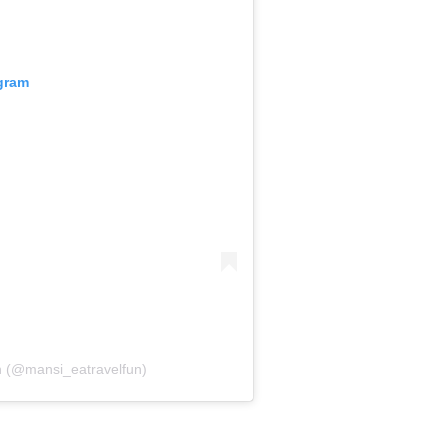
agram
n (@mansi_eatravelfun)