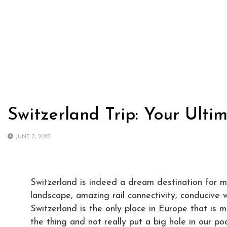
Switzerland Trip: Your Ulti
JUNE 7, 2023
Switzerland is indeed a dream destination for ma
landscape, amazing rail connectivity, conducive 
Switzerland is the only place in Europe that is 
the thing and not really put a big hole in our p