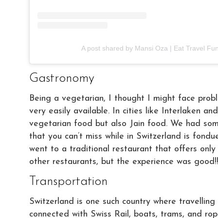
A post shared by Mansi Oza | Eat Travel Fu
Gastronomy
Being a vegetarian, I thought I might face probl
very easily available. In cities like Interlaken 
vegetarian food but also Jain food. We had som
that you can’t miss while in Switzerland is fondu
went to a traditional restaurant that offers onl
other restaurants, but the experience was good!
Transportation
Switzerland is one such country where travelling 
connected with Swiss Rail, boats, trams, and ro