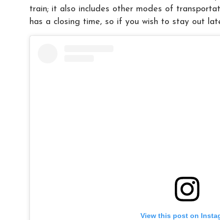
train; it also includes other modes of transporta
has a closing time, so if you wish to stay out lat
View this post on Inst