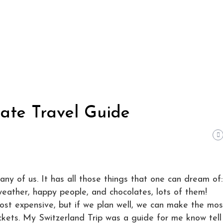
mate Travel Guide
ny of us. It has all those things that one can dream of:
weather, happy people, and chocolates, lots of them!
most expensive, but if we plan well, we can make the mos
ockets. My Switzerland Trip was a guide for me know tell