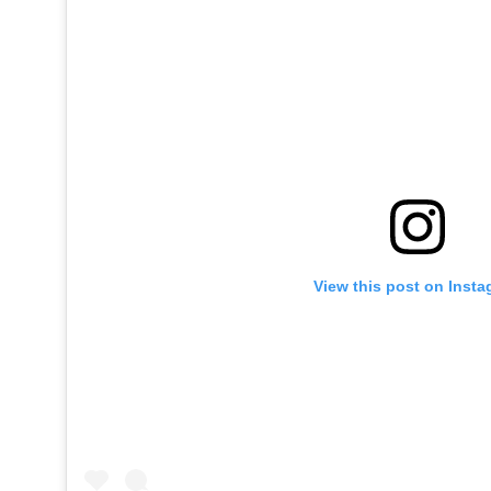
View this post on Inst