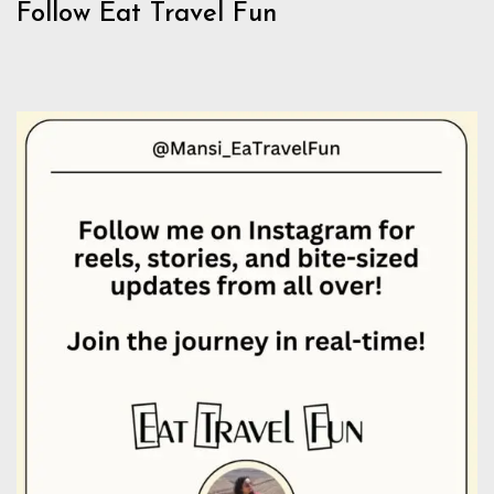
Follow Eat Travel Fun