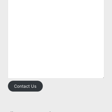
Contact Us