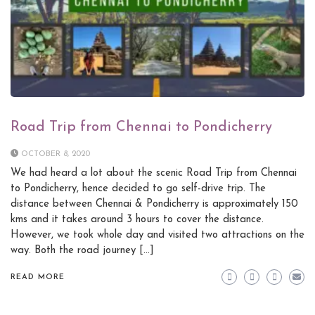
Road Trip from Chennai to Pondicherry
OCTOBER 8, 2020
We had heard a lot about the scenic Road Trip from Chennai
to Pondicherry, hence decided to go self-drive trip. The
distance between Chennai & Pondicherry is approximately 150
kms and it takes around 3 hours to cover the distance.
However, we took whole day and visited two attractions on the
way. Both the road journey […]
READ MORE