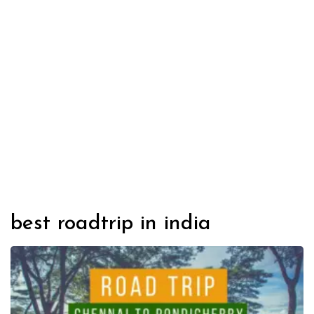
best roadtrip in india