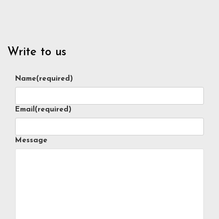
Write to us
Name
(required)
Email
(required)
Message