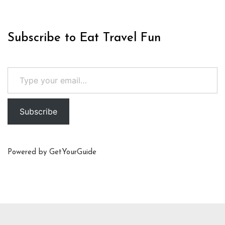
Subscribe to Eat Travel Fun
Type your email…
Subscribe
Powered by
GetYourGuide