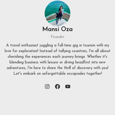
Mansi Oza
Founder
A travel enthusiast juggling a full-time gig in tourism with my
love for exploration! Instead of tallying countries, I'm all about
cherishing the experiences each journey brings. Whether it's
blending business with leisure or diving headfirst into new
adventures, I'm here to share the thrill of discovery with you!
Let's embark on unforgettable escapades together!