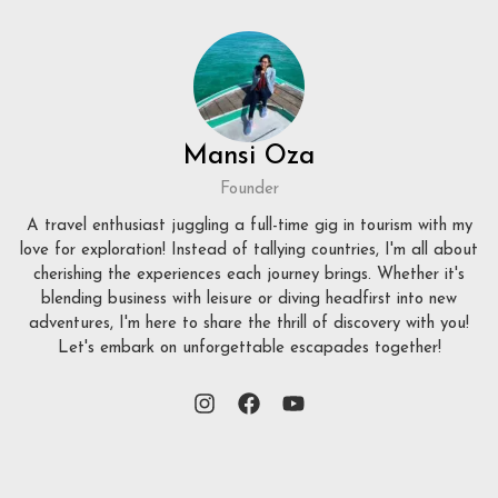
Mansi Oza
Founder
A travel enthusiast juggling a full-time gig in tourism with my
love for exploration! Instead of tallying countries, I'm all about
cherishing the experiences each journey brings. Whether it's
blending business with leisure or diving headfirst into new
adventures, I'm here to share the thrill of discovery with you!
Let's embark on unforgettable escapades together!