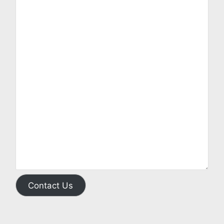
Contact Us