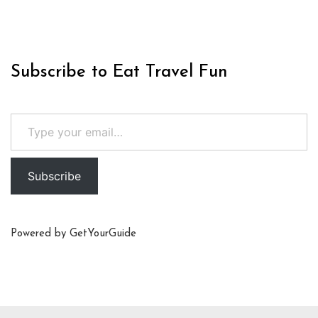
Subscribe to Eat Travel Fun
Type your email…
Subscribe
Powered by
GetYourGuide