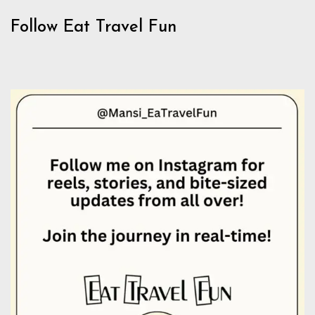
Follow Eat Travel Fun