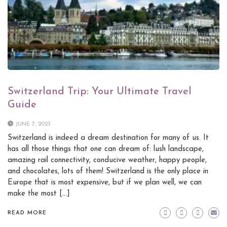
Switzerland Trip: Your Ultimate Travel
Guide
JUNE 7, 2023
Switzerland is indeed a dream destination for many of us. It
has all those things that one can dream of: lush landscape,
amazing rail connectivity, conducive weather, happy people,
and chocolates, lots of them! Switzerland is the only place in
Europe that is most expensive, but if we plan well, we can
make the most […]
READ MORE