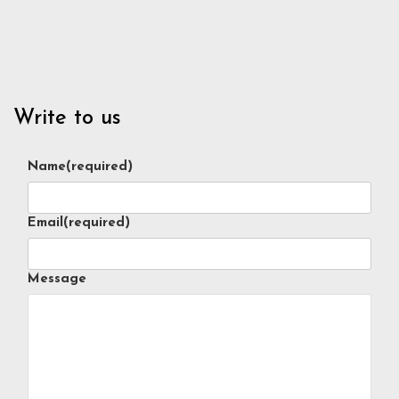
Write to us
Name
(required)
Email
(required)
Message