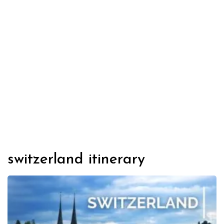
switzerland itinerary