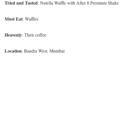
Tried and Tasted
: Nutella Waffle with After 8 Premium Shake
Must Eat
: Waffles
Heavenly
: Their coffee
Location
: Bandra West, Mumba
i