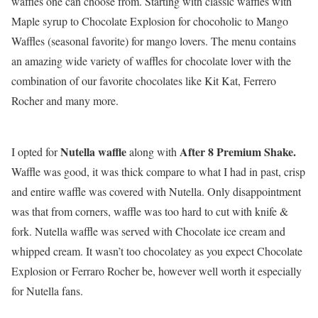
waffles one can choose from. Starting with classic waffles with
Maple syrup to Chocolate Explosion for chocoholic to Mango
Waffles (seasonal favorite) for mango lovers. The menu contains
an amazing wide variety of waffles for chocolate lover with the
combination of our favorite chocolates like Kit Kat, Ferrero
Rocher and many more.
Nutella waffle
After 8 Premium Shake.
I opted for
along with
Waffle was good, it was thick compare to what I had in past, crisp
and entire waffle was covered with Nutella. Only disappointment
was that from corners, waffle was too hard to cut with knife &
fork. Nutella waffle was served with Chocolate ice cream and
whipped cream. It wasn’t too chocolatey as you expect Chocolate
Explosion or Ferraro Rocher be, however well worth it especially
for Nutella fans.