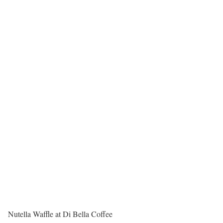
Nutella Waffle at Di Bella Coffee