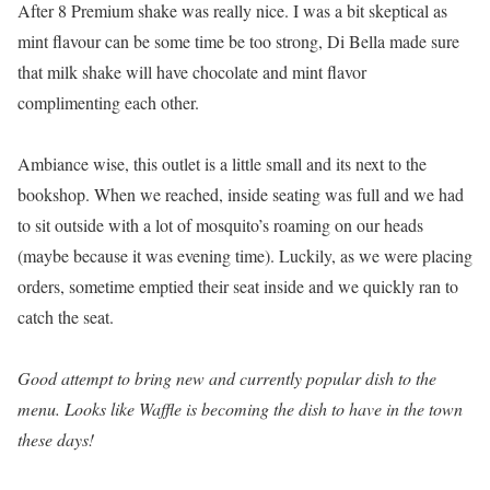
After 8 Premium shake was really nice. I was a bit skeptical as
mint flavour can be some time be too strong, Di Bella made sure
that milk shake will have chocolate and mint flavor
complimenting each other.
Ambiance wise, this outlet is a little small and its next to the
bookshop. When we reached, inside seating was full and we had
to sit outside with a lot of mosquito’s roaming on our heads
(maybe because it was evening time). Luckily, as we were placing
orders, sometime emptied their seat inside and we quickly ran to
catch the seat.
Good attempt to bring new and currently popular dish to the
menu. Looks like Waffle is becoming the dish to have in the town
these days!