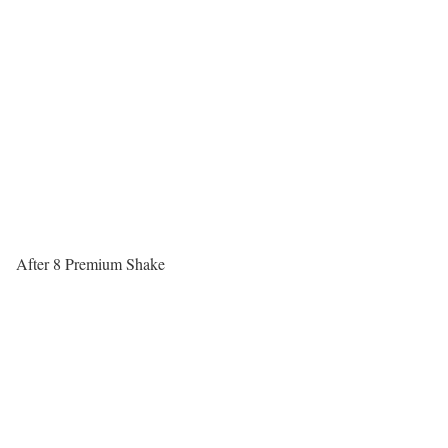
After 8 Premium Shake