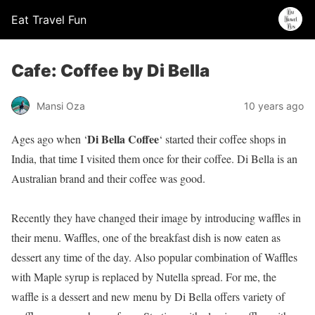
Eat Travel Fun
Cafe: Coffee by Di Bella
Mansi Oza
10 years ago
Di Bella Coffee
Ages ago when ‘
‘ started their coffee shops in
India, that time I visited them once for their coffee. Di Bella is an
Australian brand and their coffee was good.
Recently they have changed their image by introducing waffles in
their menu. Waffles, one of the breakfast dish is now eaten as
dessert any time of the day. Also popular combination of Waffles
with Maple syrup is replaced by Nutella spread. For me, the
waffle is a dessert and new menu by Di Bella offers variety of