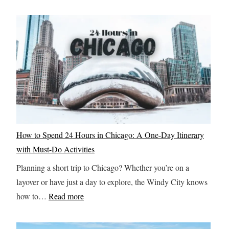
How to Spend 24 Hours in Chicago: A One-Day Itinerary
with Must-Do Activities
Planning a short trip to Chicago? Whether you’re on a
layover or have just a day to explore, the Windy City knows
:
how to…
Read more
H
o