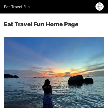
Eat Travel Fun
Eat Travel Fun Home Page
Travel is like a Breath of Fresh Air