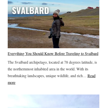
w
t
o
S
p
e
n
d
Everything You Should Know Before Traveling to Svalbard
2
The Svalbard archipelago, located at 78 degrees latitude, is
4
the northernmost inhabited area in the world. With its
H
breathtaking landscapes, unique wildlife, and rich…
Read
o
:
more
u
E
r
v
s
e
i