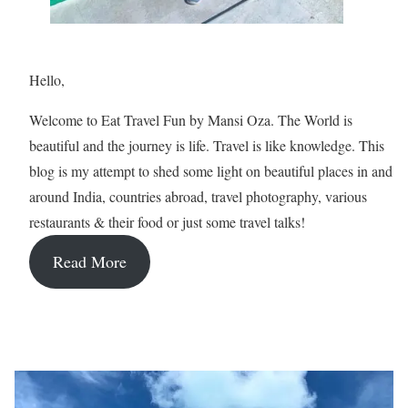
Hello,
Welcome to Eat Travel Fun by Mansi Oza. The World is
beautiful and the journey is life. Travel is like knowledge. This
blog is my attempt to shed some light on beautiful places in and
around India, countries abroad, travel photography, various
restaurants & their food or just some travel talks!
Read More