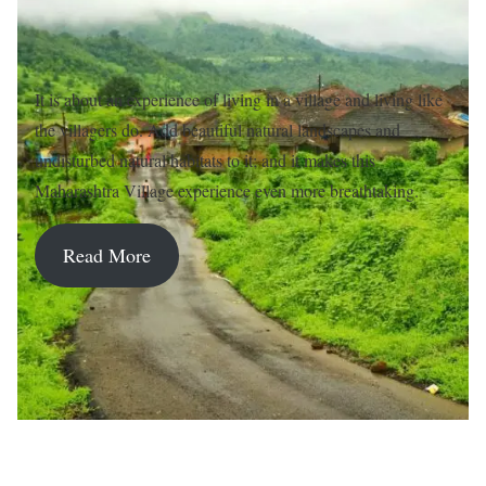
It is about an experience of living in a village and living like
the villagers do. Add beautiful natural landscapes and
undisturbed natural habitats to it; and it makes this
Maharashtra Village experience even more breathtaking.
Read More