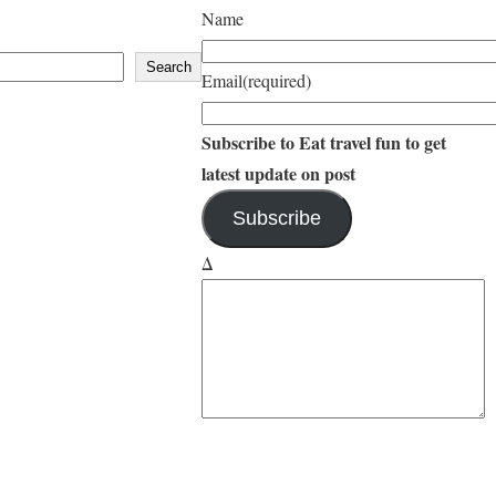
d
b
Name
a
i
Search
Email
(required)
Subscribe to Eat travel fun to get
latest update on post
Subscribe
Δ
YouTube
Instagram
Facebook
Twitter
Amazon