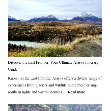
r
n
y
C
t
h
h
i
i
c
n
a
g
g
Y
o
o
:
Discover the Last Frontier: Your Ultimate Alaska Itinerary
u
A
Guide
S
O
h
Known as the Last Frontier, Alaska offers a diverse range of
n
o
experiences from glaciers and wildlife to the mesmerising
e
u
:
northern lights and vast wilderness.…
Read more
-
l
D
D
d
i
a