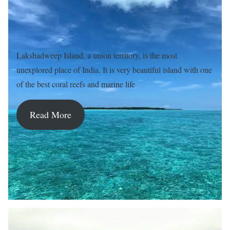
Lakshadweep Island, a union territory, is the most
unexplored place of India. It is very beautiful island with one
of the best coral reefs and marine life
Read More