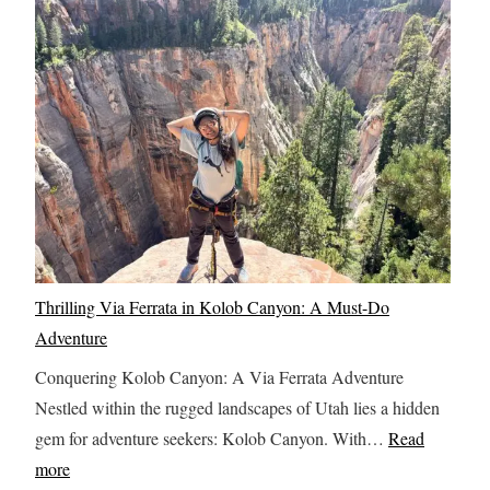
K
s
y
n
c
I
o
o
t
w
v
i
B
e
n
e
r
e
f
t
r
o
h
a
r
e
r
e
L
y
Thrilling Via Ferrata in Kolob Canyon: A Must-Do
T
a
w
Adventure
r
s
i
a
t
Conquering Kolob Canyon: A Via Ferrata Adventure
t
v
F
Nestled within the rugged landscapes of Utah lies a hidden
h
e
r
gem for adventure seekers: Kolob Canyon. With…
Read
M
l
o
:
more
u