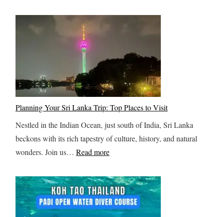
i
n
T
s
n
t
h
t
g
i
r
-
t
e
i
D
o
r
l
o
S
:
l
A
v
Y
i
c
a
o
n
t
Planning Your Sri Lanka Trip: Top Places to Visit
l
u
g
i
b
Nestled in the Indian Ocean, just south of India, Sri Lanka
r
V
v
a
beckons with its rich tapestry of culture, history, and natural
U
i
i
:
r
wonders. Join us…
Read more
l
a
t
P
d
t
F
i
l
i
e
e
a
m
r
s
n
a
r