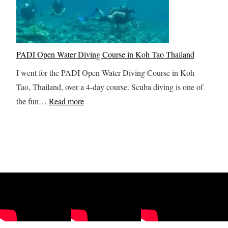
n
t
a
i
e
t
n
A
a
g
l
i
PADI Open Water Diving Course in Koh Tao Thailand
Y
a
n
I went for the PADI Open Water Diving Course in Koh
o
s
K
Tao, Thailand, over a 4-day course. Scuba diving is one of
u
k
o
:
the fun…
Read more
r
a
l
P
S
I
o
A
r
t
b
D
i
i
C
I
L
n
a
O
a
e
n
p
n
r
y
e
k
a
o
n
a
r
n