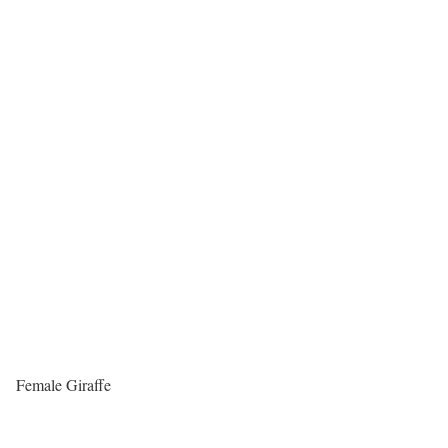
Female Giraffe