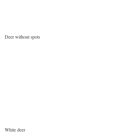
Deer without spots
White deer