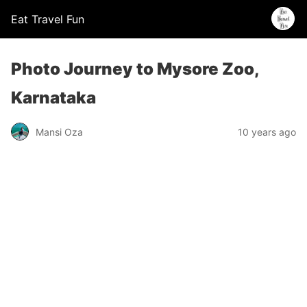
Eat Travel Fun
Photo Journey to Mysore Zoo,
Karnataka
Mansi Oza
10 years ago