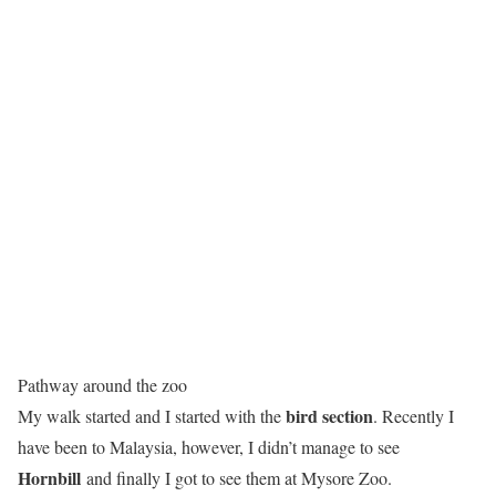
Pathway around the zoo
bird section
My walk started and I started with the
. Recently I
have been to Malaysia, however, I didn’t manage to see
Hornbill
and finally I got to see them at Mysore Zoo.