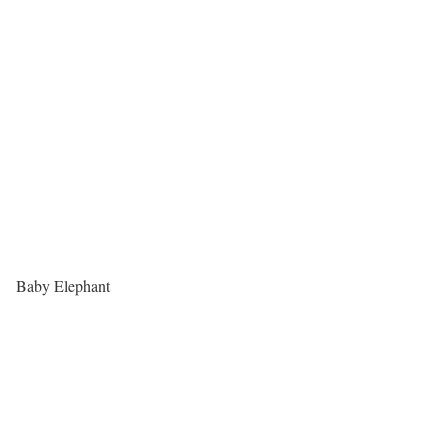
Baby Elephant