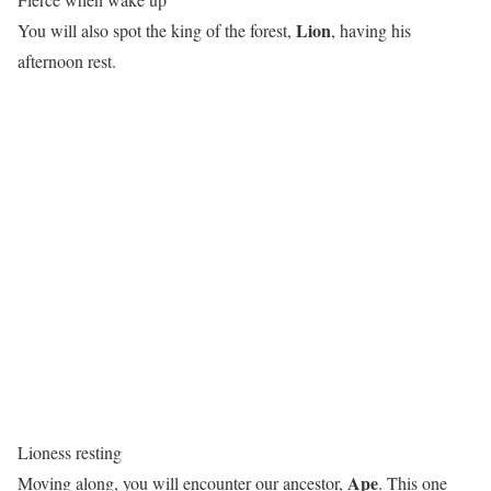
Lion
You will also spot the king of the forest,
, having his
afternoon rest.
Lioness resting
Ape
Moving along, you will encounter our ancestor,
. This one