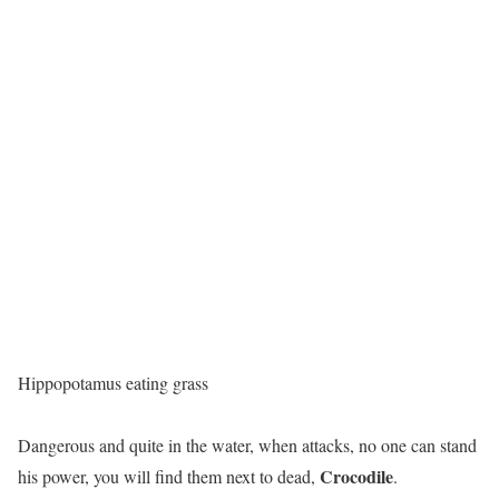
Hippopotamus eating grass
Dangerous and quite in the water, when attacks, no one can stand
Crocodile
his power, you will find them next to dead,
.