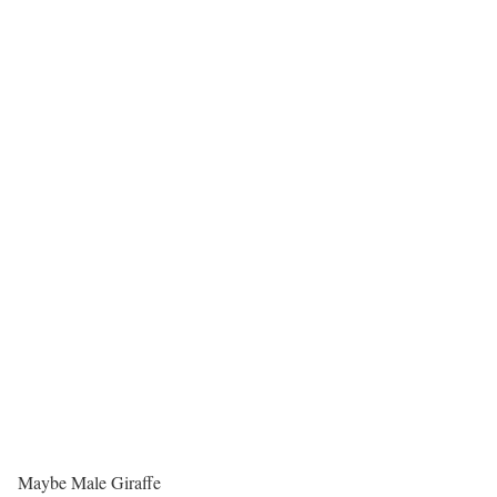
Maybe Male Giraffe