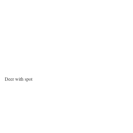
Deer with spot