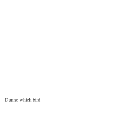
Dunno which bird