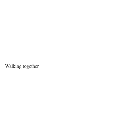
Walking together