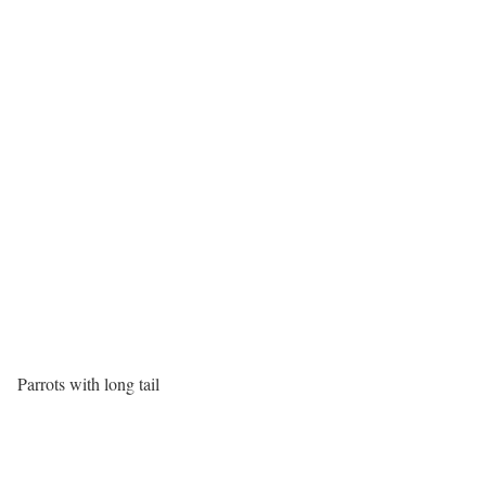
Parrots with long tail