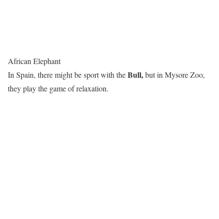
African Elephant
Bull,
In Spain, there might be sport with the
but in Mysore Zoo,
they play the game of relaxation.