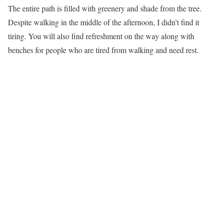
The entire path is filled with greenery and shade from the tree.
Despite walking in the middle of the afternoon, I didn’t find it
tiring. You will also find refreshment on the way along with
benches for people who are tired from walking and need rest.