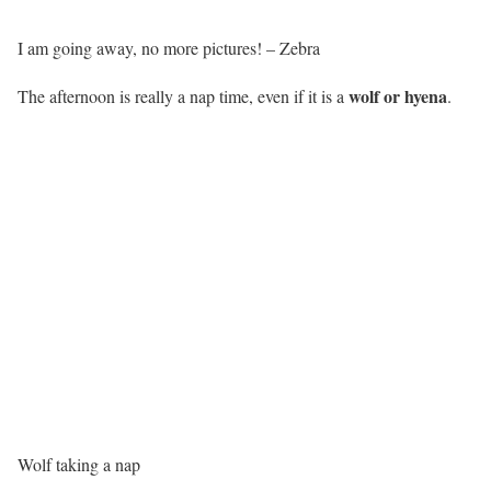
I am going away, no more pictures! – Zebra
wolf or hyena
The afternoon is really a nap time, even if it is a
.
Wolf taking a nap