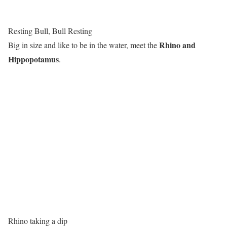
Resting Bull, Bull Resting
Rhino and
Big in size and like to be in the water, meet the
Hippopotamus
.
Rhino taking a dip