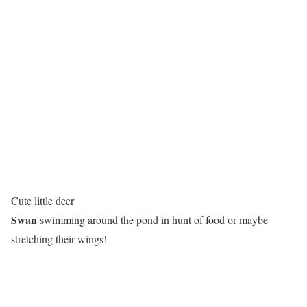
Cute little deer
Swan
swimming around the pond in hunt of food or maybe
stretching their wings!