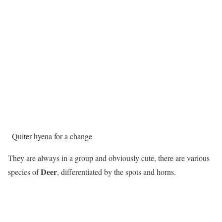
Quiter hyena for a change
They are always in a group and obviously cute, there are various
Deer
species of
, differentiated by the spots and horns.