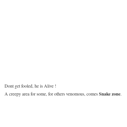
Dont get fooled, he is Alive !
Snake zone
A creepy area for some, for others venomous, comes
.