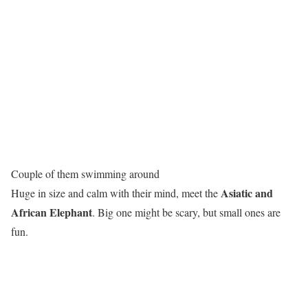
Couple of them swimming around
Asiatic and
Huge in size and calm with their mind, meet the
African Elephant
. Big one might be scary, but small ones are
fun.