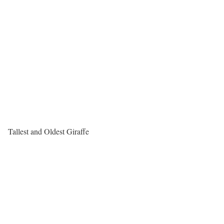
Tallest and Oldest Giraffe