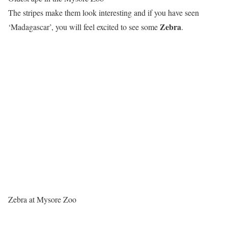
The stripes make them look interesting and if you have seen
Zebra
‘Madagascar’, you will feel excited to see some
.
Zebra at Mysore Zoo