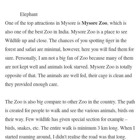
Elephant
Mysore Zoo
One of the top attractions in Mysore is
, which is
also one of the best Zoo in India. Mysore Zoo is a place to see
Wildlife up and close. The chances of you spotting tiger in the
forest and safari are minimal, however, here you will find them for
sure. Personally, I am not a big fan of Zoo because many of them
are not kept well and animals look starved. Mysore Zoo is totally
opposite of that. The animals are well fed, their cage is clean and
they provided enough care.
The Zoo is also big compare to other Zoo in the country. The path
is created for people to walk and see the various animals, birds on
their way. Few wildlife has given special section for example –
birds, snakes, etc. The entire walk is minimum 3 km long. When I
started roaming around, I didn’t realise the road was that long.