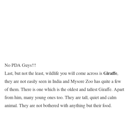
No PDA Guys!!!
Giraffe
Last, but not the least, wildlife you will come across is
,
they are not easily seen in India and Mysore Zoo has quite a few
of them. There is one which is the oldest and tallest Giraffe. Apart
from him, many young ones too. They are tall, quiet and calm
animal. They are not bothered with anything but their food.