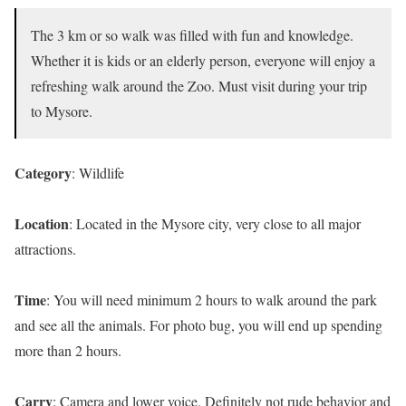
The 3 km or so walk was filled with fun and knowledge.
Whether it is kids or an elderly person, everyone will enjoy a
refreshing walk around the Zoo. Must visit during your trip
to Mysore.
Category
: Wildlife
Location
: Located in the Mysore city, very close to all major
attractions.
Time
: You will need minimum 2 hours to walk around the park
and see all the animals. For photo bug, you will end up spending
more than 2 hours.
Carry
: Camera and lower voice. Definitely not rude behavior and