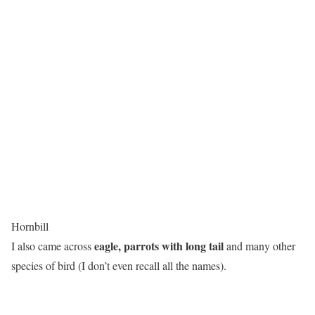
Hornbill
eagle, parrots with long tail
I also came across
and many other
species of bird (I don’t even recall all the names).