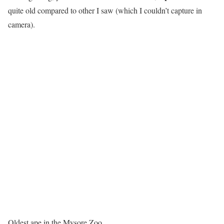
quite old compared to other I saw (which I couldn’t capture in
camera).
Oldest ape in the Mysore Zoo