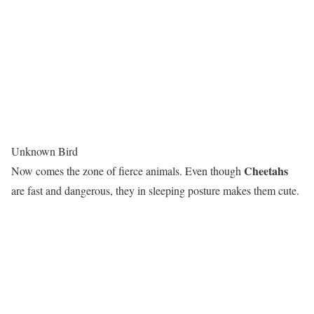
Unknown Bird
Cheetahs
Now comes the zone of fierce animals. Even though
are fast and dangerous, they in sleeping posture makes them cute.