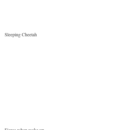
Sleeping Cheetah
Fierce when wake up