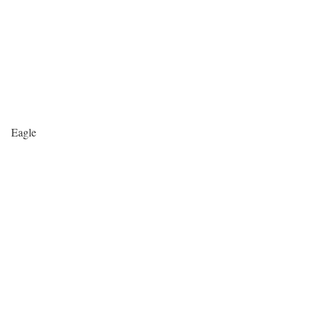
Eagle