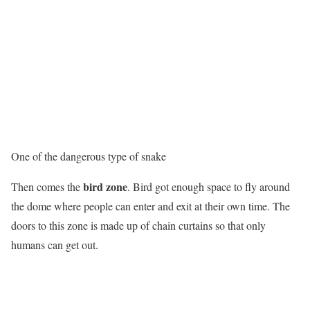
One of the dangerous type of snake
bird zone
Then comes the
. Bird got enough space to fly around
the dome where people can enter and exit at their own time. The
doors to this zone is made up of chain curtains so that only
humans can get out.