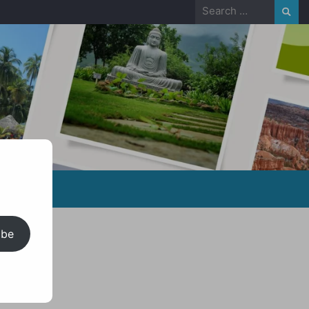
Search
for:
ibe