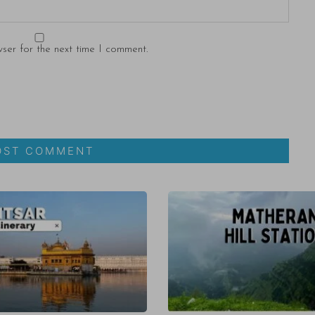
ser for the next time I comment.