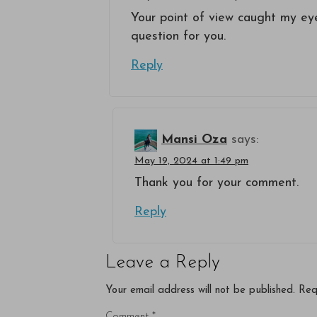
Your point of view caught my eye
question for you.
Reply
Mansi Oza
says:
May 19, 2024 at 1:49 pm
Thank you for your comment.
Reply
Leave a Reply
Your email address will not be published.
Req
Comment
*