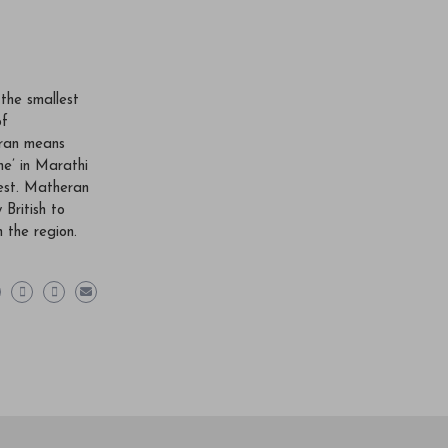
 the smallest
of
ran means
he’ in Marathi
est. Matheran
 British to
n the region.