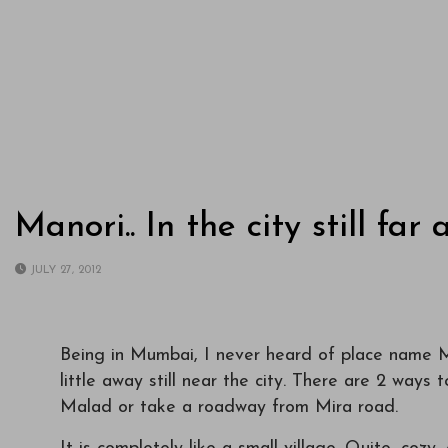
Manori.. In the city still far 
JULY 27, 2012
Being in Mumbai, I never heard of place name Man
little away still near the city. There are 2 ways t
Malad or take a roadway from Mira road.