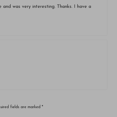
 and was very interesting. Thanks. I have a
uired fields are marked
*