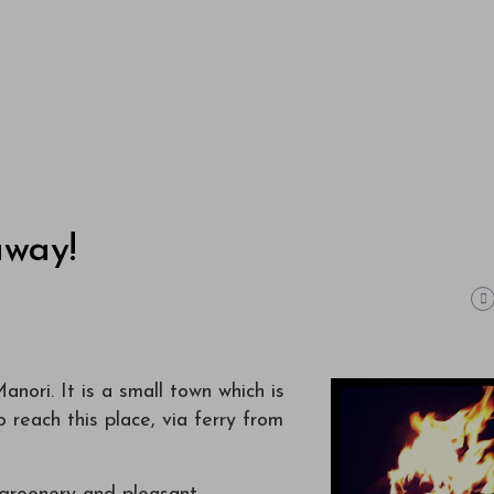
away!
ori. It is a small town which is
o reach this place, via ferry from