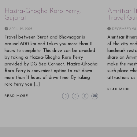
Hazira-Ghogha Roro Ferry,
Amritsar I
Gujarat
Travel Gu
APRIL 12, 2023
DECEMBER 28,
Travel between Surat and Bhavnagar is
Amritsar itine
around 600 km and takes you more than 11
of the city an
hours to complete. This drive can be avoided
landmark restau
by taking a Hazira-Ghogha Roro Ferry
share an Amrit
provided by DG Sea Connect. Hazira-Ghogha
make the most 
Roro Ferry is convenient option to cut down
such place whe
more than 11 hours of drive time. By taking
attractions as 
roro ferry you […]
READ MORE
READ MORE