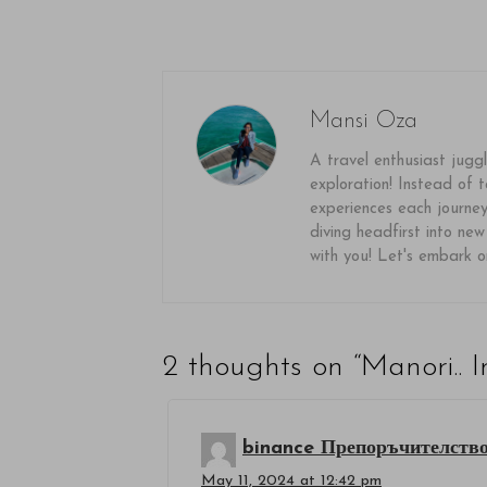
Mansi Oza
A travel enthusiast juggl
exploration! Instead of ta
experiences each journey 
diving headfirst into new
with you! Let's embark 
2 thoughts on “
Manori.. I
binance Препоръчителств
May 11, 2024 at 12:42 pm