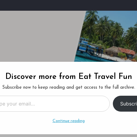
Discover more from Eat Travel Fun
ucket List
About Us
Subscribe now to keep reading and get access to the full archive.
…
Subscr
Continue reading