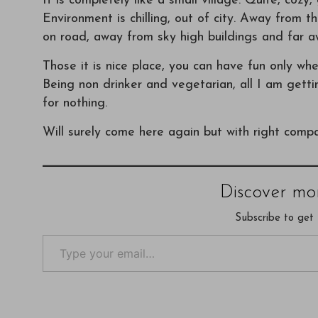
It is completely like a small village. Quite, cozy
Environment is chilling, out of city. Away from 
on road, away from sky high buildings and far a
Those it is nice place, you can have fun only wh
Being non drinker and vegetarian, all I am getti
for nothing.
Will surely come here again but with right comp
Discover mo
Subscribe to get 
Type your email…