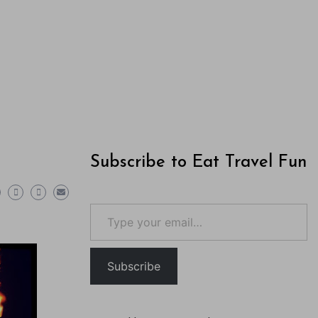
Subscribe to Eat Travel Fun
Type your email…
Subscribe