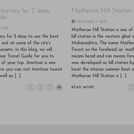
tinerary for 2 days:
Matheran Hill Station
ide
DECEMBER 7, 2022
 2022
Matheran Hill Station is one of
rary for 2 days to see the best
hill station in the western ghat 
d eat at some of the city’s
Maharashtra. The name Mathe
rants. In this blog, we will
Forest on the forehead as ‘mat
sar Travel Guide for you to
means head and ran means for
of your trip. Amritsar is one
was developed as hill station by
re you can visit Amritsar tourist
beat the intense summer heat i
well as […]
Matheran Hill Station is […]
READ MORE