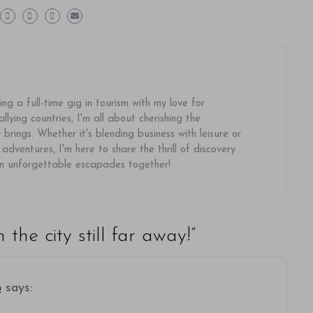
ing a full-time gig in tourism with my love for
llying countries, I'm all about cherishing the
brings. Whether it's blending business with leisure or
 adventures, I'm here to share the thrill of discovery
on unforgettable escapades together!
n the city still far away!
”
о
says: