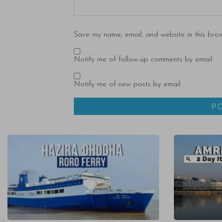
Save my name, email, and website in this brow
Notify me of follow-up comments by email.
Notify me of new posts by email.