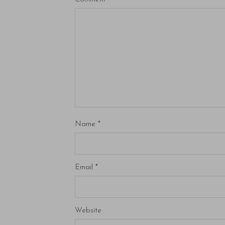
Name
*
Email
*
Website