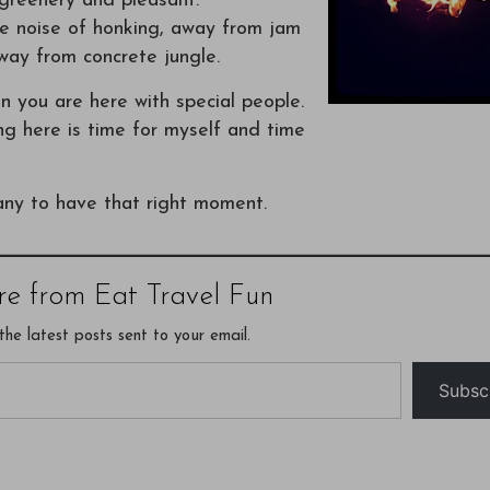
, greenery and pleasant.
the noise of honking, away from jam
way from concrete jungle.
en you are here with special people.
ng here is time for myself and time
any to have that right moment.
re from Eat Travel Fun
the latest posts sent to your email.
Subsc