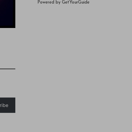
Powered by
GetYourGuide
ribe